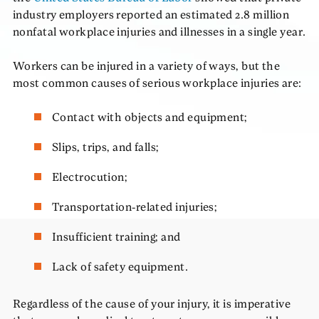
industry employers reported an estimated 2.8 million
nonfatal workplace injuries and illnesses in a single year.
Workers can be injured in a variety of ways, but the
most common causes of serious workplace injuries are:
Contact with objects and equipment;
Slips, trips, and falls;
Electrocution;
Transportation-related injuries;
Insufficient training; and
Lack of safety equipment.
Regardless of the cause of your injury, it is imperative