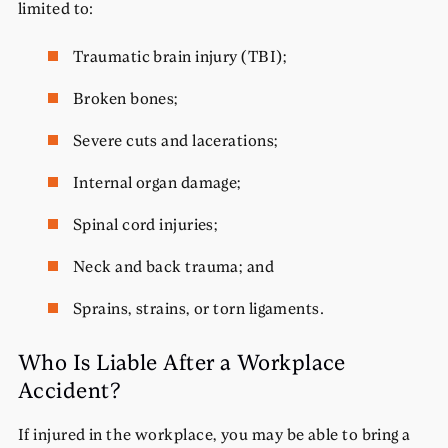
limited to:
Traumatic brain injury (TBI);
Broken bones;
Severe cuts and lacerations;
Internal organ damage;
Spinal cord injuries;
Neck and back trauma; and
Sprains, strains, or torn ligaments.
Who Is Liable After a Workplace
Accident?
If injured in the workplace, you may be able to bring a