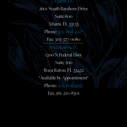
Miami, FL
2601 South Bayshore Drive
Suite 800
Miami, FL 33133
Phone:
305-602-4927
Fax: 305-377-0080
Boca Raton, FL
1200 N Federal Hwy
Suite 200
Boca Raton, FL 33432
*Available by Appointment*
Phone:
305-602-4927
Fax: 561-210-8301