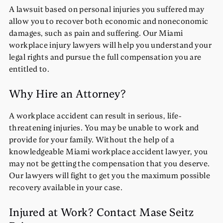
A lawsuit based on personal injuries you suffered may
allow you to recover both economic and noneconomic
damages, such as pain and suffering. Our Miami
workplace injury lawyers will help you understand your
legal rights and pursue the full compensation you are
entitled to.
Why Hire an Attorney?
A workplace accident can result in serious, life-
threatening injuries. You may be unable to work and
provide for your family. Without the help of a
knowledgeable Miami workplace accident lawyer, you
may not be getting the compensation that you deserve.
Our lawyers will fight to get you the maximum possible
recovery available in your case.
Injured at Work? Contact Mase Seitz