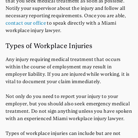
that you seek medical treatment as soon as possible.
Notify your supervisor about the injury and follow all
necessary reporting requirements. Once you are able,
contact our office
to speak directly with a Miami
workplace injury lawyer.
Types of Workplace Injuries
Any injury requiring medical treatment that occurs
within the course of employment may result in
employer liability. If you are injured while working, it is
vital to document your claim immediately.
Not only do you need to report your injury to your
employer, but you should also seek emergency medical
treatment. Do not sign anything unless you have spoken
with an experienced Miami workplace injury lawyer.
Types of workplace injuries can include but are not