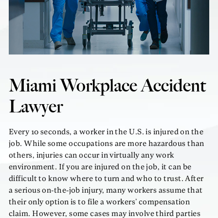
Miami Workplace Accident
Lawyer
Every 10 seconds, a worker in the U.S. is injured on the
job. While some occupations are more hazardous than
others, injuries can occur in virtually any work
environment. If you are injured on the job, it can be
difficult to know where to turn and who to trust. After
a serious on-the-job injury, many workers assume that
their only option is to file a workers’ compensation
claim. However, some cases may involve third parties