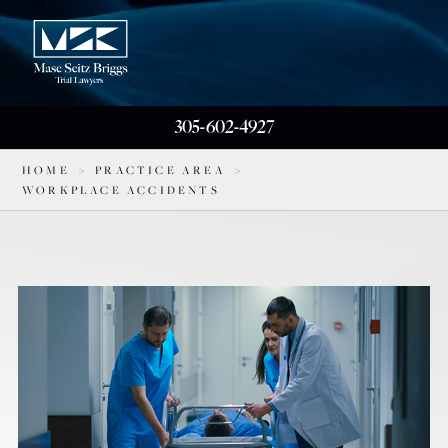
305-602-4927
HOME
>
PRACTICE AREA
>
WORKPLACE ACCIDENTS