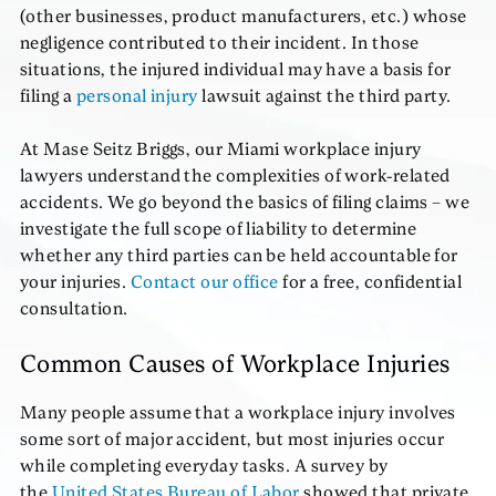
(other businesses, product manufacturers, etc.) whose
negligence contributed to their incident. In those
situations, the injured individual may have a basis for
filing a
personal injury
lawsuit against the third party.
At Mase Seitz Briggs, our Miami workplace injury
lawyers understand the complexities of work-related
accidents. We go beyond the basics of filing claims – we
investigate the full scope of liability to determine
whether any third parties can be held accountable for
your injuries.
Contact our office
for a free, confidential
consultation.
Common Causes of Workplace Injuries
Many people assume that a workplace injury involves
some sort of major accident, but most injuries occur
while completing everyday tasks. A survey by
the
United States Bureau of Labor
showed that private