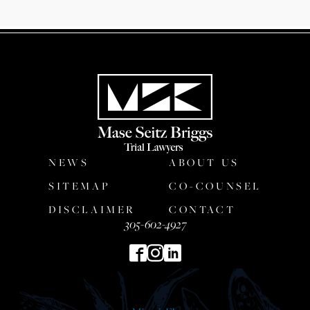
NEWS
ABOUT US
SITEMAP
CO-COUNSEL
DISCLAIMER
CONTACT
305-602-4927