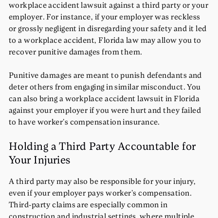
workplace accident lawsuit against a third party or your
employer. For instance, if your employer was reckless
or grossly negligent in disregarding your safety and it led
to a workplace accident, Florida law may allow you to
recover punitive damages from them.
Punitive damages are meant to punish defendants and
deter others from engaging in similar misconduct. You
can also bring a workplace accident lawsuit in Florida
against your employer if you were hurt and they failed
to have worker’s compensation insurance.
Holding a Third Party Accountable for
Your Injuries
A third party may also be responsible for your injury,
even if your employer pays worker’s compensation.
Third-party claims are especially common in
construction and industrial settings, where multiple