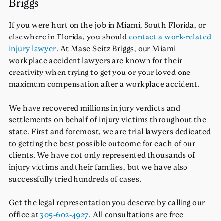
Briggs
If you were hurt on the job in Miami, South Florida, or
elsewhere in Florida, you should
contact a work-related
injury lawyer
. At Mase Seitz Briggs, our Miami
workplace accident lawyers are known for their
creativity when trying to get you or your loved one
maximum compensation after a workplace accident.
We have recovered millions in jury verdicts and
settlements on behalf of injury victims throughout the
state. First and foremost, we are trial lawyers dedicated
to getting the best possible outcome for each of our
clients. We have not only represented thousands of
injury victims and their families, but we have also
successfully tried hundreds of cases.
Get the legal representation you deserve by calling our
office at
305-602-4927
. All consultations are free