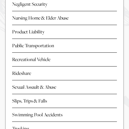
Negligent Security
Nursing Home & Elder Abuse
Product Liability
Public Transportation
Recreational Vehicle
Rideshare
Sexual Assault & Abuse
Slips, Trips & Falls
Swimming Pool Accidents
Trucking