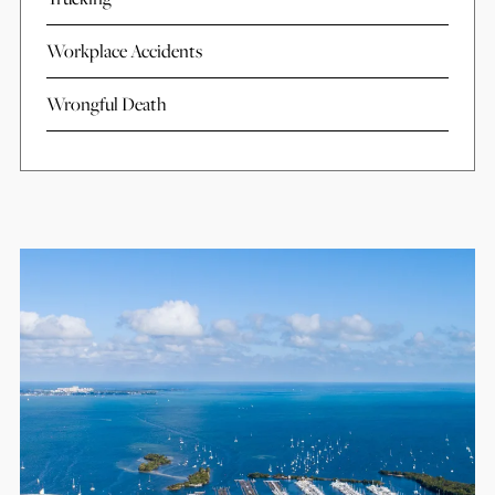
Workplace Accidents
Wrongful Death