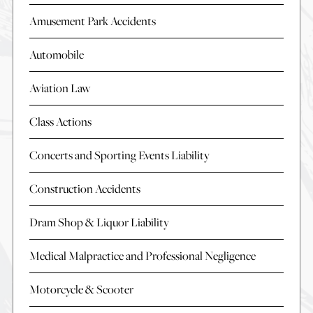
Amusement Park Accidents
Automobile
Aviation Law
Class Actions
Concerts and Sporting Events Liability
Construction Accidents
Dram Shop & Liquor Liability
Medical Malpractice and Professional Negligence
Motorcycle & Scooter