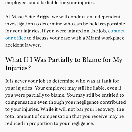
employee could be liable for your injuries.
At Mase Seitz Briggs, we will conduct an independent
investigation to determine who can be held responsible
for your injuries. If you were injured on the job,
contact
our office
to discuss your case with a Miami workplace
accident lawyer.
What If I Was Partially to Blame for My
Injuries?
It is never your job to determine who was at fault for
your injuries. Your employer may still be liable, even if
you were partially to blame. You may still be entitled to
compensation even though your negligence contributed
to your injuries. While it will not bar your recovery, the
total amount of compensation that you receive may be
reduced in proportion to your negligence.