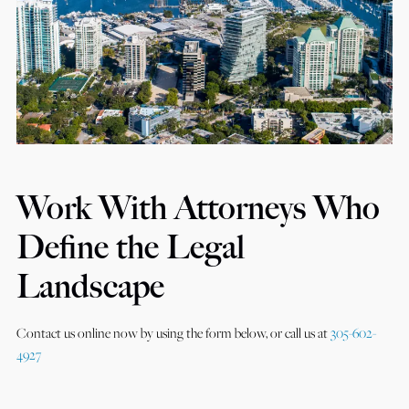
Work With Attorneys Who
Define the Legal
Landscape
Contact us online now by using the form below, or call us at
305-602-
4927