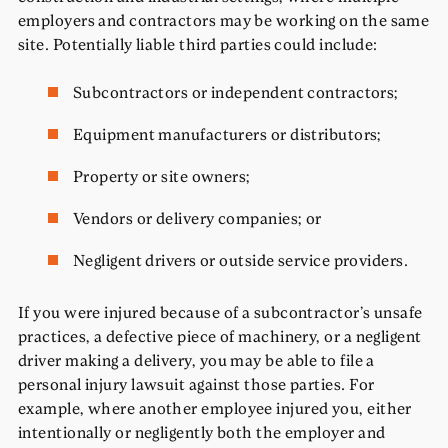
employers and contractors may be working on the same
site. Potentially liable third parties could include:
Subcontractors or independent contractors;
Equipment manufacturers or distributors;
Property or site owners;
Vendors or delivery companies; or
Negligent drivers or outside service providers.
If you were injured because of a subcontractor’s unsafe
practices, a defective piece of machinery, or a negligent
driver making a delivery, you may be able to file a
personal injury lawsuit against those parties. For
example, where another employee injured you, either
intentionally or negligently both the employer and