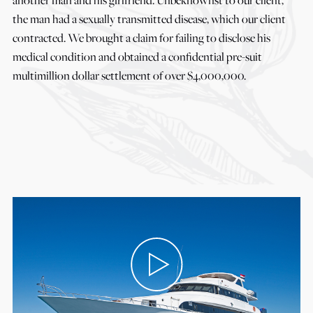
the man had a sexually transmitted disease, which our client
contracted. We brought a claim for failing to disclose his
medical condition and obtained a confidential pre-suit
multimillion dollar settlement of over $4,000,000.