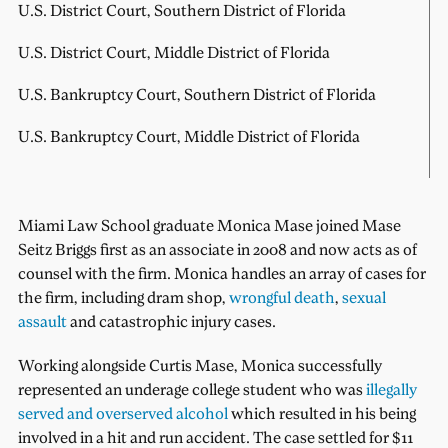
U.S. District Court, Southern District of Florida
U.S. District Court, Middle District of Florida
U.S. Bankruptcy Court, Southern District of Florida
U.S. Bankruptcy Court, Middle District of Florida
Miami Law School graduate Monica Mase joined Mase
Seitz Briggs first as an associate in 2008 and now acts as of
counsel with the firm. Monica handles an array of cases for
the firm, including dram shop,
wrongful death
,
sexual
assault
and catastrophic injury cases.
Working alongside Curtis Mase, Monica successfully
represented an underage college student who was
illegally
served and overserved alcohol
which resulted in his being
involved in a hit and run accident. The case settled for $11