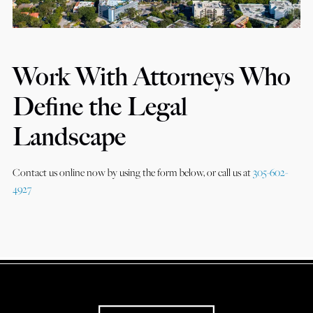
Work With Attorneys Who
Define the Legal
Landscape
Contact us online now by using the form below, or call us at
305-602-
4927