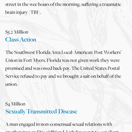
street in the wee hours of the morning, suffering a traumatic
brain injury (TBI).
$5.2 Million
Class Action
The Southwest Florida Area Local-American Post Workers’
Union in Fort Myers, Florida was not given work they were
promised and was owed back-pay. The United States Postal
Service refused to pay and we brought a suit on behalf of the
union.
$4 Million
Sexually Transmitted Disease
A man engaged in non-consensual sexual relations with
another man and his girlfriend. Unbeknownst to our client,