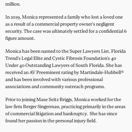
million.
In 2019, Monica represented a family who lost a loved one
as a result of a commercial property owner’s negligent
security. The case was ultimately settled for a confidential 6
figure amount.
Monica has been named to the Super Lawyers List, Florida
Trend’s Legal Elite and Cystic Fibrosis Foundation’s 40
Under 40 Outstanding Lawyers of South Florida. She has
received an AV Preeminent rating by Martindale-Hubbell®
and has been involved with various professional
associations and community outreach programs.
Prior to joining Mase Seitz Briggs, Monica worked for the
law firm Berger Singerman, practicing primarily in the areas
of commercial litigation and bankruptcy. She has since
found her passion in the personal injury field.