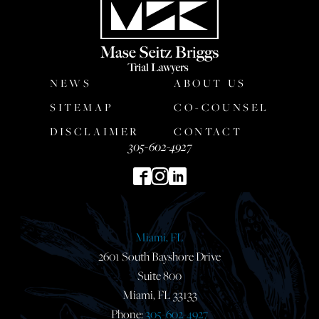
NEWS
ABOUT US
SITEMAP
CO-COUNSEL
DISCLAIMER
CONTACT
305-602-4927
Miami, FL
2601 South Bayshore Drive
Suite 800
Miami, FL 33133
Phone:
305-602-4927