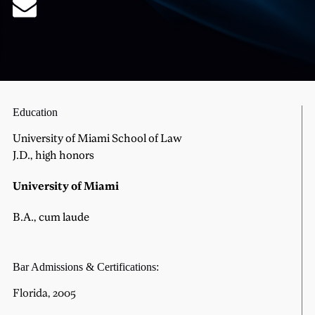
Education
University of Miami School of Law
J.D., high honors
University of Miami
B.A., cum laude
Bar Admissions & Certifications:
Florida, 2005