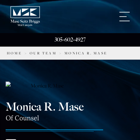
305-602-4927
HOME
>
OUR TEAM
>
MONICA R. MASE
Monica R. Mase
Of Counsel