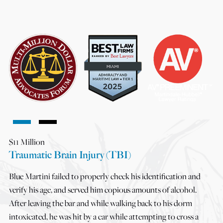
$11 Million
Traumatic Brain Injury (TBI)
Blue Martini failed to properly check his identification and
verify his age, and served him copious amounts of alcohol.
After leaving the bar and while walking back to his dorm
intoxicated, he was hit by a car while attempting to cross a