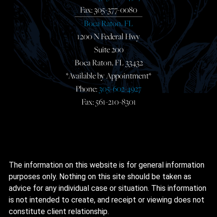
Fax: 305-377-0080
Boca Raton, FL
1200 N Federal Hwy
Suite 200
Boca Raton, FL 33432
*Available by Appointment*
Phone:
305-602-4927
Fax: 561-210-8301
The information on this website is for general information
purposes only. Nothing on this site should be taken as
advice for any individual case or situation. This information
is not intended to create, and receipt or viewing does not
constitute client relationship.