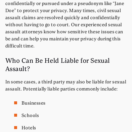
confidentially or pursued under a pseudonym like “Jane
Doe” to protect your privacy. Many times, civil sexual
assault claims are resolved quickly and confidentially
without having to go to court. Our experienced sexual
assault attorneys know how sensitive these issues can
be and can help you maintain your privacy during this
difficult time.
Who Can Be Held Liable for Sexual
Assault?
In some cases, a third party may also be liable for sexual
assault. Potentially liable parties commonly include:
Businesses
Schools
Hotels