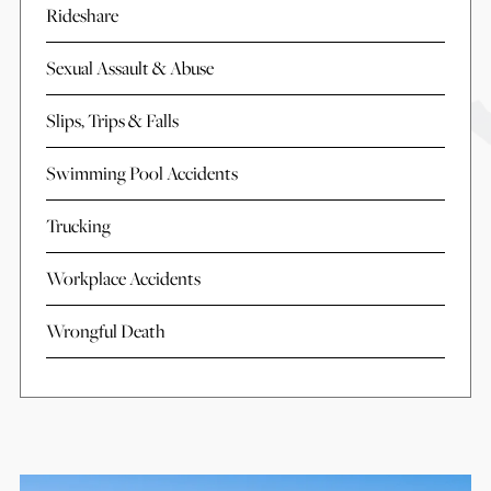
Rideshare
Sexual Assault & Abuse
Slips, Trips & Falls
Swimming Pool Accidents
Trucking
Workplace Accidents
Wrongful Death