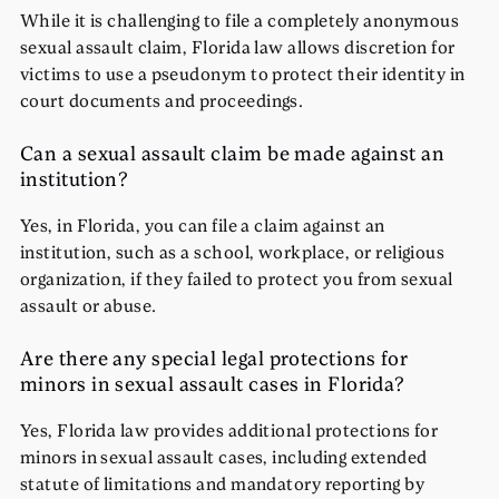
While it is challenging to file a completely anonymous
sexual assault claim, Florida law allows discretion for
victims to use a pseudonym to protect their identity in
court documents and proceedings.
Can a sexual assault claim be made against an
institution?
Yes, in Florida, you can file a claim against an
institution, such as a school, workplace, or religious
organization, if they failed to protect you from sexual
assault or abuse.
Are there any special legal protections for
minors in sexual assault cases in Florida?
Yes, Florida law provides additional protections for
minors in sexual assault cases, including extended
statute of limitations and mandatory reporting by