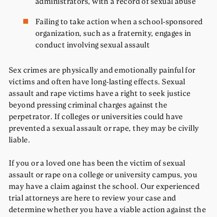
administrators, with a record of sexual abuse
Failing to take action when a school-sponsored
organization, such as a fraternity, engages in
conduct involving sexual assault
Sex crimes are physically and emotionally painful for
victims and often have long-lasting effects. Sexual
assault and rape victims have a right to seek justice
beyond pressing criminal charges against the
perpetrator. If colleges or universities could have
prevented a sexual assault or rape, they may be civilly
liable.
If you or a loved one has been the victim of sexual
assault or rape on a college or university campus, you
may have a claim against the school. Our experienced
trial attorneys are here to review your case and
determine whether you have a viable action against the