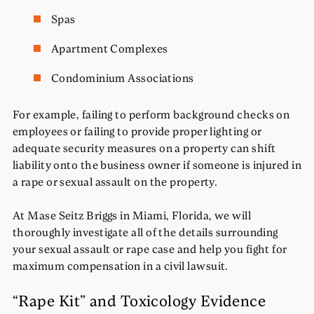
Spas
Apartment Complexes
Condominium Associations
For example, failing to perform background checks on
employees or failing to provide proper lighting or
adequate security measures on a property can shift
liability onto the business owner if someone is injured in
a rape or sexual assault on the property.
At Mase Seitz Briggs in Miami, Florida, we will
thoroughly investigate all of the details surrounding
your sexual assault or rape case and help you fight for
maximum compensation in a civil lawsuit.
“Rape Kit” and Toxicology Evidence