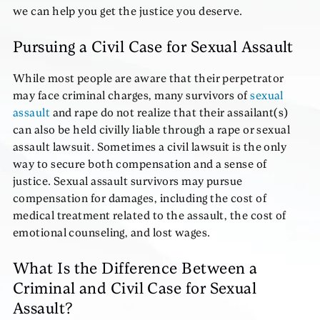
we can help you get the justice you deserve.
Pursuing a Civil Case for Sexual Assault
While most people are aware that their perpetrator
may face criminal charges, many survivors of
sexual
assault
and rape do not realize that their assailant(s)
can also be held civilly liable through a rape or sexual
assault lawsuit. Sometimes a civil lawsuit is the only
way to secure both compensation and a sense of
justice. Sexual assault survivors may pursue
compensation for damages, including the cost of
medical treatment related to the assault, the cost of
emotional counseling, and lost wages.
What Is the Difference Between a
Criminal and Civil Case for Sexual
Assault?