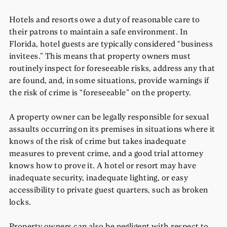
Hotels and resorts owe a duty of reasonable care to
their patrons to maintain a safe environment. In
Florida, hotel guests are typically considered “business
invitees.” This means that property owners must
routinely inspect for foreseeable risks, address any that
are found, and, in some situations, provide warnings if
the risk of crime is “foreseeable” on the property.
A property owner can be legally responsible for sexual
assaults occurring on its premises in situations where it
knows of the risk of crime but takes inadequate
measures to prevent crime, and a good trial attorney
knows how to prove it. A hotel or resort may have
inadequate security, inadequate lighting, or easy
accessibility to private guest quarters, such as broken
locks.
Property owners can also be negligent with respect to