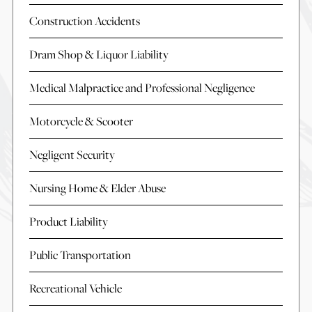
Construction Accidents
Dram Shop & Liquor Liability
Medical Malpractice and Professional Negligence
Motorcycle & Scooter
Negligent Security
Nursing Home & Elder Abuse
Product Liability
Public Transportation
Recreational Vehicle