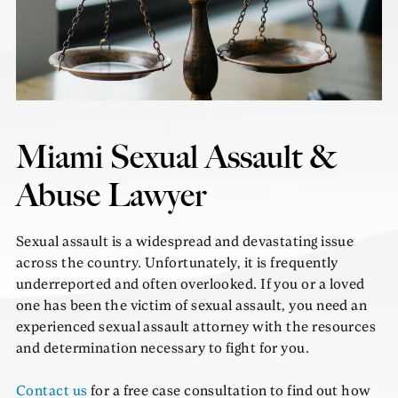
Miami Sexual Assault &
Abuse Lawyer
Sexual assault is a widespread and devastating issue
across the country. Unfortunately, it is frequently
underreported and often overlooked. If you or a loved
one has been the victim of sexual assault, you need an
experienced sexual assault attorney with the resources
and determination necessary to fight for you.
Contact us
for a free case consultation to find out how