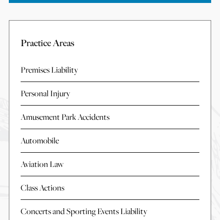
Practice Areas
Premises Liability
Personal Injury
Amusement Park Accidents
Automobile
Aviation Law
Class Actions
Concerts and Sporting Events Liability