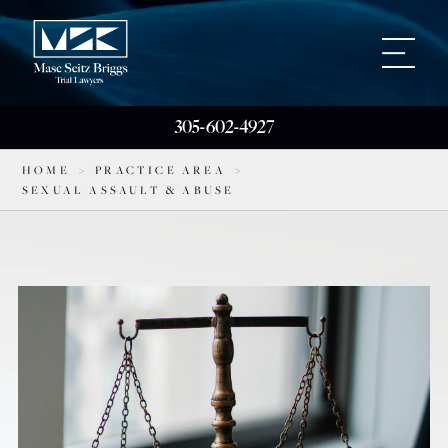
305-602-4927
HOME
>
PRACTICE AREA
>
SEXUAL ASSAULT & ABUSE