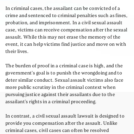
In
criminal
cases, the assailant can be convicted of a
crime and sentenced to criminal penalties such as fines,
probation, and imprisonment. In a
civil
sexual assault
case, victims can receive compensation after the sexual
assault. While this may not erase the memory of the
event, it can help victims find justice and move on with
their lives.
The burden of proof in a criminal case is high, and the
government’s goal is to punish the wrongdoing and to
deter similar conduct. Sexual assault victims also face
more public scrutiny in the criminal context when
pursuing justice against their assailants due to the
assailant’s rights in a criminal proceeding.
In contrast, a civil sexual assault lawsuit is designed to
provide you compensation after the assault. Unlike
criminal cases, civil cases can often be resolved