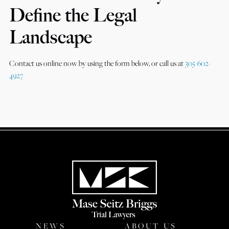
Define the Legal
Landscape
Contact us online now by using the form below, or call us at
305-602-
4927
NEWS
ABOUT US