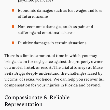
Economic damages such as lost wages and loss
of future income
Non-economic damages, such as pain and
suffering and emotional distress
Punitive damages in certain situations
There is a limited amount of time in which you may
bring a claim for negligence against the property owner
of a motel, hotel, or resort. The trial attorneys at Mase
Seitz Briggs deeply understand the challenges faced by
victims of sexual violence. We can help you recover full
compensation for your injuries in Florida and beyond.
Compassionate & Reliable
Representation