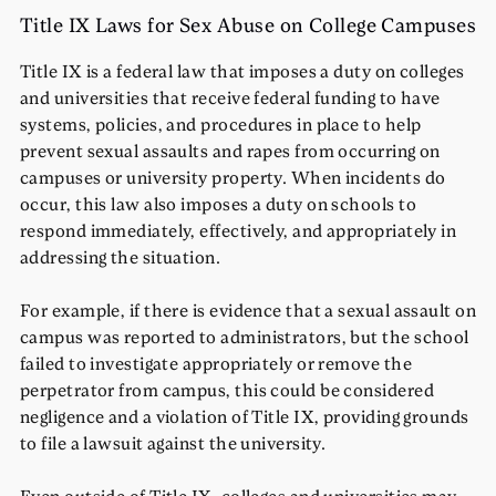
Title IX Laws for Sex Abuse on College Campuses
Title IX is a federal law that imposes a duty on colleges
and universities that receive federal funding to have
systems, policies, and procedures in place to help
prevent sexual assaults and rapes from occurring on
campuses or university property. When incidents do
occur, this law also imposes a duty on schools to
respond immediately, effectively, and appropriately in
addressing the situation.
For example, if there is evidence that a sexual assault on
campus was reported to administrators, but the school
failed to investigate appropriately or remove the
perpetrator from campus, this could be considered
negligence and a violation of Title IX, providing grounds
to file a lawsuit against the university.
Even outside of Title IX, colleges and universities may