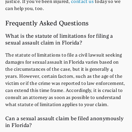
justice. If you’ve been injured,
contact us
today so we
can help you, too.
Frequently Asked Questions
What is the statute of limitations for filing a
sexual assault claim in Florida?
The statute of limitations to file a civil lawsuit seeking
damages for sexual assault in Florida varies based on
the circumstances of the case, but it is generally
4
years
. However, certain factors, such as the age of the
victim or if the crime was reported to law enforcement,
can extend this time frame. Accordingly, it is crucial to
consult an attorney as soon as possible to understand
what statute of limitation applies to your claim.
Can a sexual assault claim be filed anonymously
in Florida?