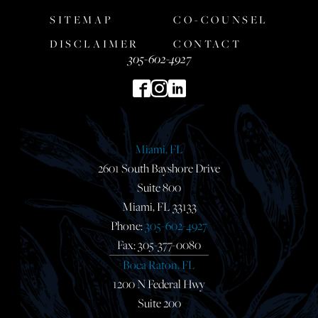
SITEMAP
CO-COUNSEL
DISCLAIMER
CONTACT
305-602-4927
Miami, FL
2601 South Bayshore Drive
Suite 800
Miami, FL 33133
Phone:
305-602-4927
Fax: 305-377-0080
Boca Raton, FL
1200 N Federal Hwy
Suite 200