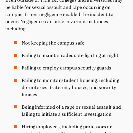
be liable for sexual assault and rape occurring on
campus if their negligence enabled the incident to
occur. Negligence can arise in various instances,
including:
Not keeping the campus safe
Failing to maintain adequate lighting at night
Failing to employ campus security guards
Failing to monitor student housing, including
dormitories, fraternity houses, and sorority
houses
Being informed of a rape or sexual assault and
failing to initiate a sufficient investigation
Hiring employees, including professors or