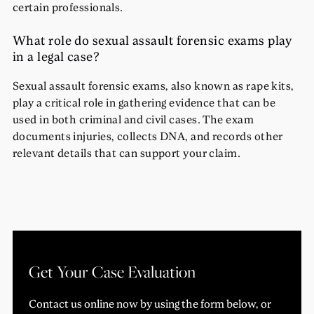
certain professionals.
What role do sexual assault forensic exams play
in a legal case?
Sexual assault forensic exams, also known as rape kits,
play a critical role in gathering evidence that can be
used in both criminal and civil cases. The exam
documents injuries, collects DNA, and records other
relevant details that can support your claim.
Get Your Case Evaluation
Contact us online now by using the form below, or