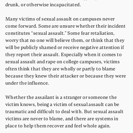
drunk, or otherwise incapacitated.
Many victims of sexual assault on campuses never
come forward. Some are unsure whether their incident
constitutes “sexual assault.” Some fear retaliation,
worry that no one will believe them, or think that they
will be publicly shamed or receive negative attention if
they report their assault. Especially when it comes to
sexual assault and rape on college campuses, victims
often think that they are wholly or partly to blame
because they knew their attacker or because they were
under the influence.
Whether the assailant is a stranger or someone the
victim knows, being a victim of sexual assault can be
traumatic and difficult to deal with. But sexual assault
victims are never to blame, and there are systems in
place to help them recover and feel whole again.