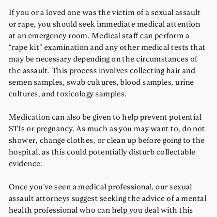
If you or a loved one was the victim of a sexual assault
or rape, you should seek immediate medical attention
at an emergency room. Medical staff can perform a
“rape kit” examination and any other medical tests that
may be necessary depending on the circumstances of
the assault. This process involves collecting hair and
semen samples, swab cultures, blood samples, urine
cultures, and toxicology samples.
Medication can also be given to help prevent potential
STIs or pregnancy. As much as you may want to, do not
shower, change clothes, or clean up before going to the
hospital, as this could potentially disturb collectable
evidence.
Once you’ve seen a medical professional, our sexual
assault attorneys suggest seeking the advice of a mental
health professional who can help you deal with this