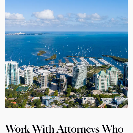
Work With Attorneys Who