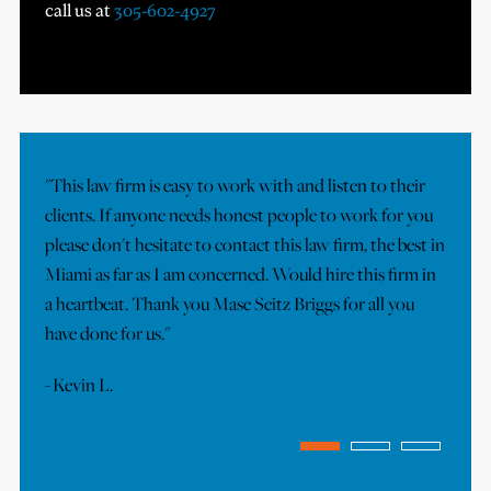
call us at
305-602-4927
"This law firm is easy to work with and listen to their
"I
clients. If anyone needs honest people to work for you
Ou
please don't hesitate to contact this law firm, the best in
ov
Miami as far as I am concerned. Would hire this firm in
Th
a heartbeat. Thank you Mase Seitz Briggs for all you
ef
have done for us."
tr
co
-
Kevin L.
-
J