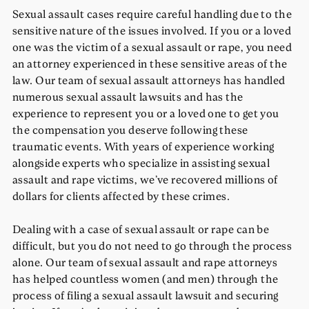
Sexual assault cases require careful handling due to the
sensitive nature of the issues involved. If you or a loved
one was the victim of a sexual assault or rape, you need
an attorney experienced in these sensitive areas of the
law. Our team of sexual assault attorneys has handled
numerous sexual assault lawsuits and has the
experience to represent you or a loved one to get you
the compensation you deserve following these
traumatic events. With years of experience working
alongside experts who specialize in assisting sexual
assault and rape victims, we’ve recovered millions of
dollars for clients affected by these crimes.
Dealing with a case of sexual assault or rape can be
difficult, but you do not need to go through the process
alone. Our team of sexual assault and rape attorneys
has helped countless women (and men) through the
process of filing a sexual assault lawsuit and securing