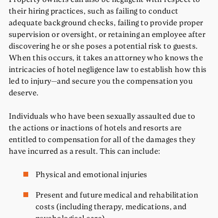
their hiring practices, such as failing to conduct
adequate background checks, failing to provide proper
supervision or oversight, or retaining an employee after
discovering he or she poses a potential risk to guests.
When this occurs, it takes an attorney who knows the
intricacies of hotel negligence law to establish how this
led to injury—and secure you the compensation you
deserve.
Individuals who have been sexually assaulted due to
the actions or inactions of hotels and resorts are
entitled to compensation for all of the damages they
have incurred as a result. This can include:
Physical and emotional injuries
Present and future medical and rehabilitation
costs (including therapy, medications, and
psychological care)