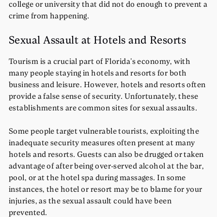
college or university that did not do enough to prevent a
crime from happening.
Sexual Assault at Hotels and Resorts
Tourism is a crucial part of Florida’s economy, with
many people staying in hotels and resorts for both
business and leisure. However, hotels and resorts often
provide a false sense of security. Unfortunately, these
establishments are common sites for sexual assaults.
Some people target vulnerable tourists, exploiting the
inadequate security measures often present at many
hotels and resorts. Guests can also be drugged or taken
advantage of after being over-served alcohol at the bar,
pool, or at the hotel spa during massages. In some
instances, the hotel or resort may be to blame for your
injuries, as the sexual assault could have been
prevented.