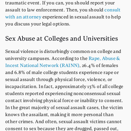
traumatic event. If you can, you should report your
assault to law enforcement. Then, you should
consult
with an attorney
experienced in sexual assault to help
you discuss your legal options.
Sex Abuse at Colleges and Universities
Sexual violence is disturbingly common on college and
university campuses. According to the
Rape, Abuse &
Incest National Network (RAINN)
, 26.4% of females
and 6.8% of male college students experience rape or
sexual assault through physical force, violence, or
incapacitation. In fact, approximately 13% of all college
students reported experiencing nonconsensual sexual
contact involving physical force or inability to consent.
In the great majority of sexual assault cases, the victim
knows the assailant, making it more personal than
other crimes. And often, sexual assault victims cannot
consent to sex because they are drugged, passed out,