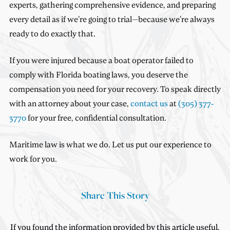
experts, gathering comprehensive evidence, and preparing
every detail as if we're going to trial—because we're always
ready to do exactly that.
If you were injured because a boat operator failed to
comply with Florida boating laws, you deserve the
compensation you need for your recovery. To speak directly
with an attorney about your case,
contact us
at
(305) 377-
3770
for your free, confidential consultation.
Maritime law is what we do. Let us put our experience to
work for you.
Share This Story
If you found the information provided by this article useful,