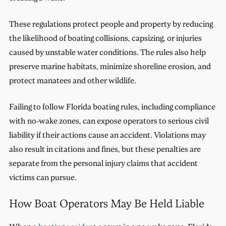
These regulations protect people and property by reducing
the likelihood of boating collisions, capsizing, or injuries
caused by unstable water conditions. The rules also help
preserve marine habitats, minimize shoreline erosion, and
protect manatees and other wildlife.
Failing to follow Florida boating rules, including compliance
with no-wake zones, can expose operators to serious civil
liability if their actions cause an accident. Violations may
also result in citations and fines, but these penalties are
separate from the personal injury claims that accident
victims can pursue.
How Boat Operators May Be Held Liable