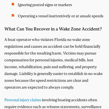
Ignoring posted signs or markers
Operating a vessel inattentively or at unsafe speeds
What Can You Recover in a Wake Zone Accident?
A boat operator who violates Florida no wake zone
regulations and causes an accident can be held financially
responsible for the resulting harm. Victims may pursue
compensation for personal injuries, medical bills, lost
income, rehabilitation, pain and suffering, and property
damage. Liability is generally easier to establish in no-wake
zones because the speed restrictions are clear and
operators are expected to always comply.
Personal injury claims
involving boating accidents often
require evidence such as witness statements, surveillance