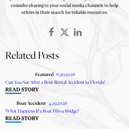
consider sharing to your social media channels to help
others in their search for reliable resources.
Related Posts
Featured
/ 6.30.2026
Can You Sue After a Boat Rental Accident in Florida?
READ STORY
Boat Accident
/ 4.29.2026
What Happens If a Boat Hits a Bridge?
READ STORY