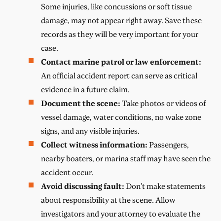
Some injuries, like concussions or soft tissue
damage, may not appear right away. Save these
records as they will be very important for your
case.
Contact marine patrol or law enforcement:
An official accident report can serve as critical
evidence in a future claim.
Document the scene:
Take photos or videos of
vessel damage, water conditions, no wake zone
signs, and any visible injuries.
Collect witness information:
Passengers,
nearby boaters, or marina staff may have seen the
accident occur.
Avoid discussing fault:
Don't make statements
about responsibility at the scene. Allow
investigators and your attorney to evaluate the