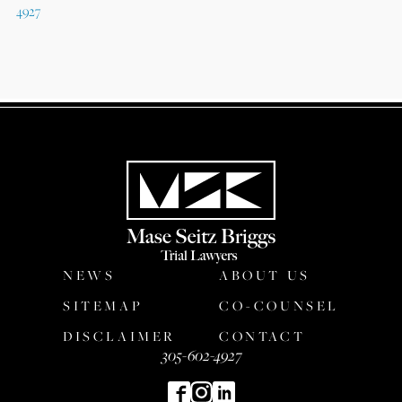
4927
NEWS
ABOUT US
SITEMAP
CO-COUNSEL
DISCLAIMER
CONTACT
305-602-4927