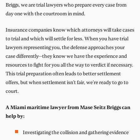
Briggs, we are trial lawyers who prepare every case from
day one with the courtroom in mind.
Insurance companies know which attorneys will take cases
to trial and which will settle for less. When you have trial
lawyers representing you, the defense approaches your
case differently—they know we have the experience and
resources to fight for you all the way to verdict if necessary.
This trial preparation often leads to better settlement
offers, but when settlement isn't fair, we're ready to go to
court.
A Miami maritime lawyer from Mase Seitz Briggs can
help by:
Investigating the collision and gathering evidence