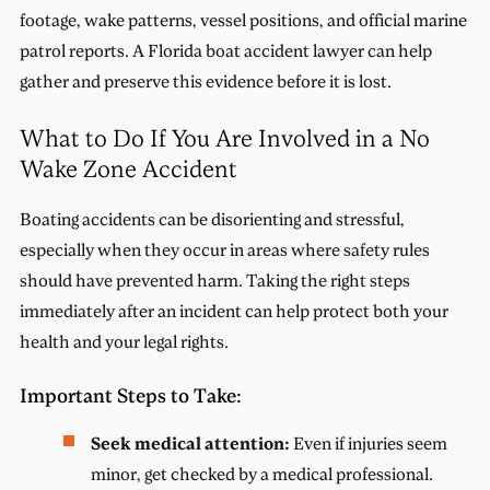
footage, wake patterns, vessel positions, and official marine
patrol reports. A Florida boat accident lawyer can help
gather and preserve this evidence before it is lost.
What to Do If You Are Involved in a No
Wake Zone Accident
Boating accidents can be disorienting and stressful,
especially when they occur in areas where safety rules
should have prevented harm. Taking the right steps
immediately after an incident can help protect both your
health and your legal rights.
Important Steps to Take:
Seek medical attention:
Even if injuries seem
minor, get checked by a medical professional.