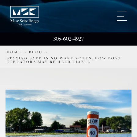
305-602-4927
HOME
>
BLOG
>
STAYING SAFE IN NO WAKE ZONES: HOW BOAT
OPERATORS MAY BE HELD LIABLE