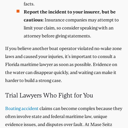
facts.
Report the incident to your insurer, but be
cautious:
Insurance companies may attempt to
limit your claim, so consider speaking with an
attorney before giving statements.
If you believe another boat operator violated no-wake zone
laws and caused your injuries, it's important to consult a
Florida maritime lawyer as soon as possible. Evidence on
the water can disappear quickly, and waiting can make it
harder to build a strong case.
Trial Lawyers Who Fight for You
Boating accident
claims can become complex because they
often involve state and federal maritime law, unique
evidence issues, and disputes over fault. At Mase Seitz