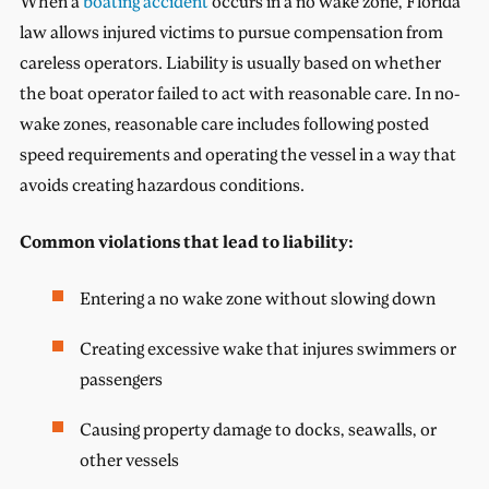
When a
boating accident
occurs in a no wake zone, Florida
law allows injured victims to pursue compensation from
careless operators. Liability is usually based on whether
the boat operator failed to act with reasonable care. In no-
wake zones, reasonable care includes following posted
speed requirements and operating the vessel in a way that
avoids creating hazardous conditions.
Common violations that lead to liability:
Entering a no wake zone without slowing down
Creating excessive wake that injures swimmers or
passengers
Causing property damage to docks, seawalls, or
other vessels