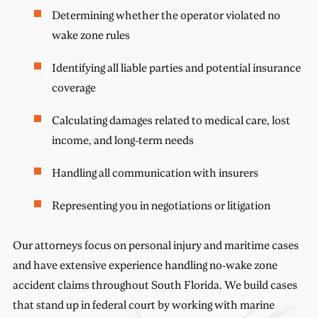
Determining whether the operator violated no
wake zone rules
Identifying all liable parties and potential insurance
coverage
Calculating damages related to medical care, lost
income, and long-term needs
Handling all communication with insurers
Representing you in negotiations or litigation
Our attorneys focus on personal injury and maritime cases
and have extensive experience handling no-wake zone
accident claims throughout South Florida. We build cases
that stand up in federal court by working with marine