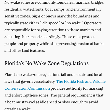
No-wake zones are commonly found near marinas, bridges,
residential waterfronts, boat ramps, and environmentally
sensitive zones. Signs or buoys mark the boundaries and
typically state either "idle speed" or "no wake." Operators
are responsible for paying attention to these markers and
adjusting their speed accordingly. These rules protect
people and property while also preventing erosion of banks
and other land features.
Florida’s No Wake Zone Regulations
Florida no wake zone regulations fall under state and local
laws that govern vessel safety.
The Florida Fish and Wildlife
Conservation Commission
provides authority for marking
and enforcing these zones. The general requirement is that
a boat must travel at idle speed or slow enough to avoid
creating a wake.