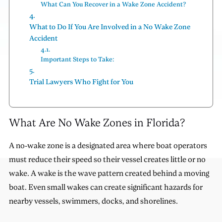
What Can You Recover in a Wake Zone Accident?
What to Do If You Are Involved in a No Wake Zone
Accident
Important Steps to Take:
Trial Lawyers Who Fight for You
What Are No Wake Zones in Florida?
A no-wake zone is a designated area where boat operators
must reduce their speed so their vessel creates little or no
wake. A wake is the wave pattern created behind a moving
boat. Even small wakes can create significant hazards for
nearby vessels, swimmers, docks, and shorelines.