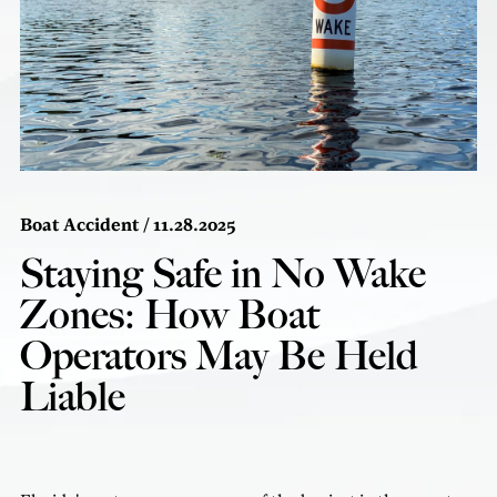
Boat Accident
/ 11.28.2025
Staying Safe in No Wake
Zones: How Boat
Operators May Be Held
Liable