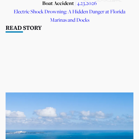
Boat Accident
/ 4.23.2026
Electric Shock Drowning: A Hidden Danger at Florida
Marinas and Docks
READ STORY