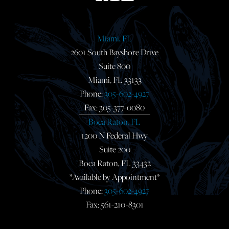
Miami, FL
2601 South Bayshore Drive
Suite 800
Miami, FL 33133
Phone:
305-602-4927
Fax: 305-377-0080
Boca Raton, FL
1200 N Federal Hwy
Suite 200
Boca Raton, FL 33432
*Available by Appointment*
Phone:
305-602-4927
Fax: 561-210-8301