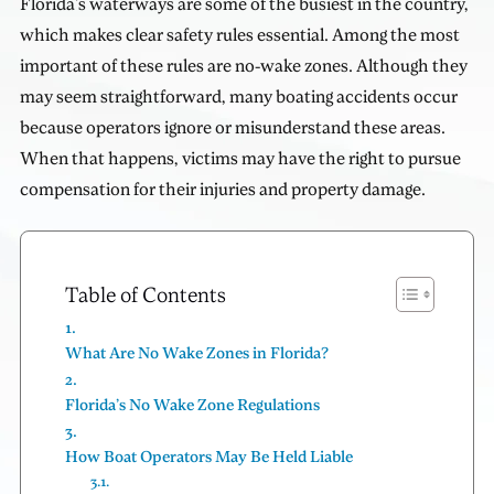
Florida's waterways are some of the busiest in the country,
which makes clear safety rules essential. Among the most
important of these rules are no-wake zones. Although they
may seem straightforward, many boating accidents occur
because operators ignore or misunderstand these areas.
When that happens, victims may have the right to pursue
compensation for their injuries and property damage.
Table of Contents
What Are No Wake Zones in Florida?
Florida’s No Wake Zone Regulations
How Boat Operators May Be Held Liable