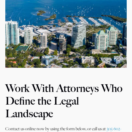
Work With Attorneys Who
Define the Legal
Landscape
Contact us online now by using the form below, or call us at
305-602-