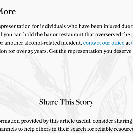
More
epresentation for individuals who have been injured due
f you can hold the bar or restaurant that overserved the p
or another alcohol-related incident,
contact our office
at
 for over 25 years. Get the representation you deserve no
Share This Story
ormation provided by this article useful, consider sharing
annels to help others in their search for reliable resourc