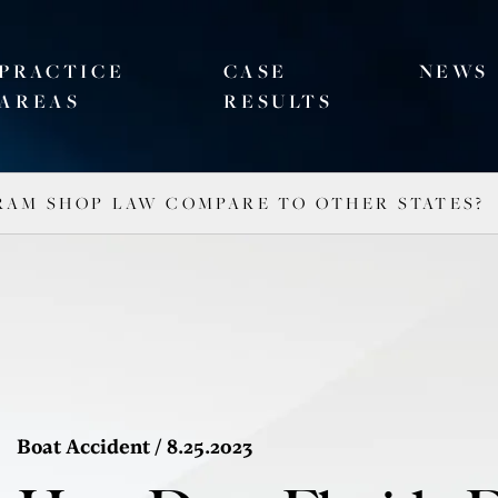
PRACTICE
CASE
NEWS
AREAS
RESULTS
RAM SHOP LAW COMPARE TO OTHER STATES?
Boat Accident
/ 8.25.2023