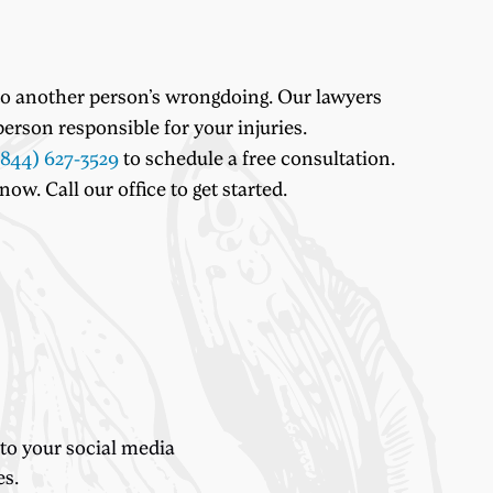
 to another person’s wrongdoing. Our lawyers
erson responsible for your injuries.
(844) 627-3529
to schedule a free consultation.
w. Call our office to get started.
 to your social media
es.