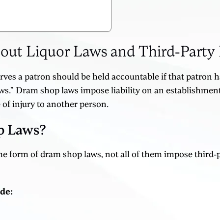
t Liquor Laws and Third-Party L
erves a patron should be held accountable if that patron 
s.” Dram shop laws impose liability on an establishment 
 of injury to another person.
p Laws?
 form of dram shop laws, not all of them impose third-par
ude: