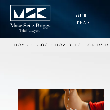
OUR
TEAM
HOME
>
BLOG
>
HOW DOES FLORIDA D