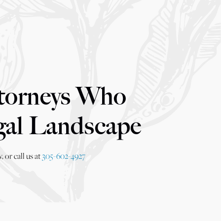
torneys Who
gal Landscape
 or call us at
305-602-4927