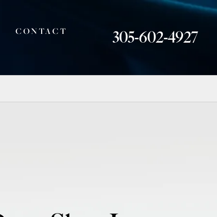
CONTACT
305-602-4927