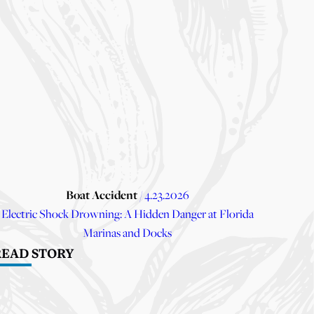
Boat Accident
/ 4.23.2026
Electric Shock Drowning: A Hidden Danger at Florida
Marinas and Docks
READ STORY