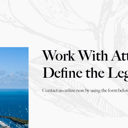
Work With At
Define the Le
Contact us online now by using the form below,