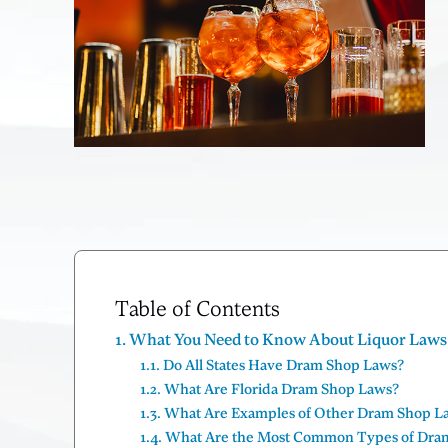
Table of Contents
What You Need to Know About Liquor Laws a
Do All States Have Dram Shop Laws?
What Are Florida Dram Shop Laws?
What Are Examples of Other Dram Shop L
What Are the Most Common Types of Dra