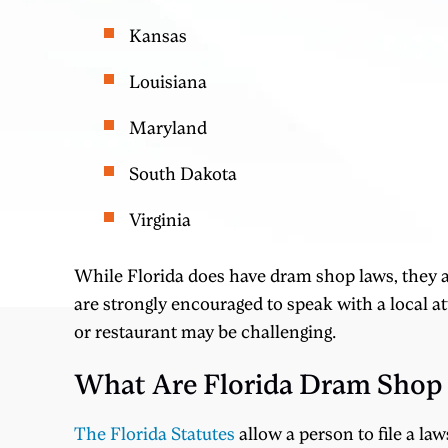
Kansas
Louisiana
Maryland
South Dakota
Virginia
While Florida does have dram shop laws, they a
are strongly encouraged to speak with a local at
or restaurant may be challenging.
What Are Florida Dram Shop
The Florida Statutes
allow a person to file a la