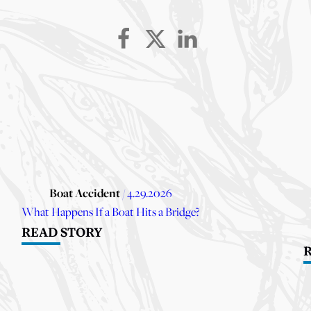
Boat Accident
/ 4.29.2026
What Happens If a Boat Hits a Bridge?
READ STORY