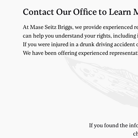
Contact Our Office to Learn 
At Mase Seitz Briggs, we provide experienced r
can help you understand your rights, including i
If you were injured in a drunk driving accident 
We have been offering experienced representation
If you found the inf
ch