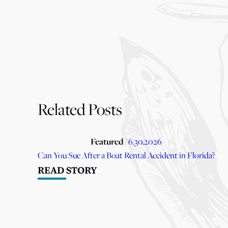
Related Posts
Featured
/ 6.30.2026
Can You Sue After a Boat Rental Accident in Florida?
READ STORY