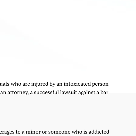
uals who are injured by an intoxicated person
an attorney, a successful lawsuit against a bar
everages to a minor or someone who is addicted