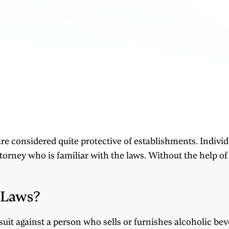
re considered quite protective of establishments. Individ
torney who is familiar with the laws. Without the help of 
 Laws?
wsuit against a person who sells or furnishes alcoholic b