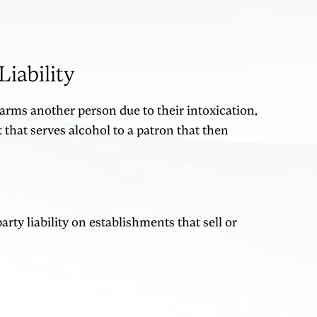
iability
harms another person due to their intoxication,
that serves alcohol to a patron that then
ty liability on establishments that sell or