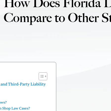
How Does Florida 
Compare to Other St
nd Third-Party Liability
aws?
m Shop Law Cases?