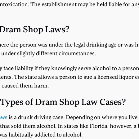
 intoxication. The establishment may be held liable for an
 Dram Shop Laws?
ere the person was under the legal drinking age or was ha
s under slightly different circumstances.
 face liability if they knowingly serve alcohol to a perso
hments. The state allows a person to sue a licensed liquor 
ho caused them harm.
Types of Dram Shop Law Cases?
aws
is a drunk driving case. Depending on where you live, y
hat sold them alcohol. In states like Florida, however, a b
as habitually addicted to alcohol.