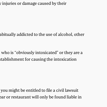
y injuries or damage caused by their
bitually addicted to the use of alcohol, other
n who is “obviously intoxicated” or they are a
establishment for causing the intoxication
ou might be entitled to file a civil lawsuit
ar or restaurant will only be found liable in