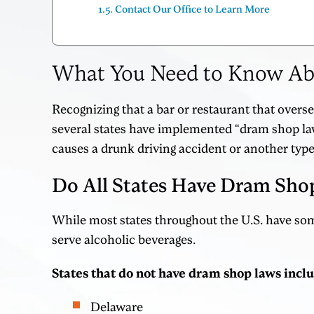
Contact Our Office to Learn More
What You Need to Know Abou
Recognizing that a bar or restaurant that overs
several states have implemented “dram shop law
causes a drunk driving accident or another type
Do All States Have Dram Sho
While most states throughout the U.S. have some
serve alcoholic beverages.
States that do not have dram shop laws incl
Delaware