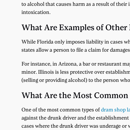
to alcohol that causes harm as a result of their
intoxication.
What Are Examples of Other
While Florida only imposes liability in cases wh
states allow a person to file a claim for damage
For instance, in Arizona, a bar or restaurant may
minor. Illinois is less protective over establis
(selling or providing alcohol) to the person w
What Are the Most Common 
One of the most common types of
dram shop l
against the drunk driver and the establishment t
cases where the drunk driver was underage or w