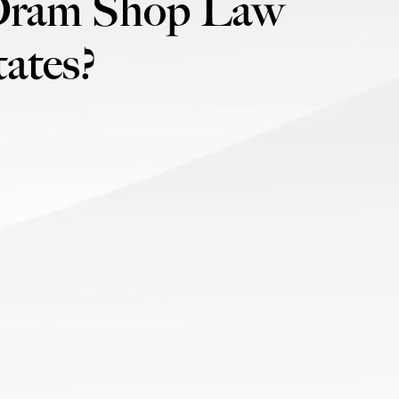
Dram Shop Law
ates?