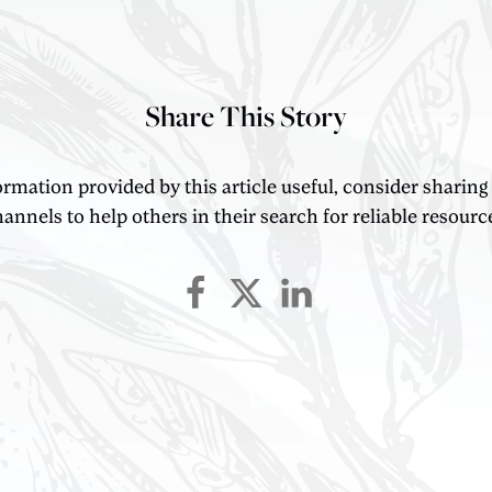
Share This Story
ormation provided by this article useful, consider sharing
annels to help others in their search for reliable resourc