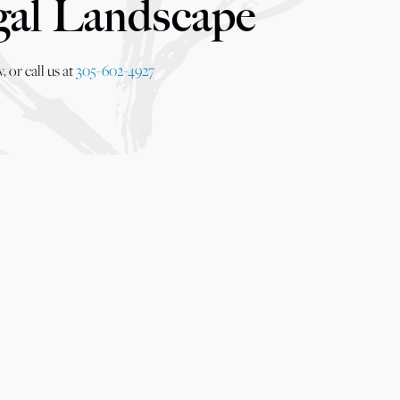
gal Landscape
 or call us at
305-602-4927