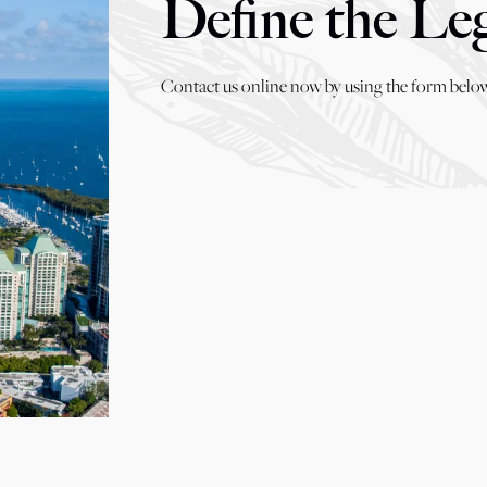
Define the Le
Contact us online now by using the form below,