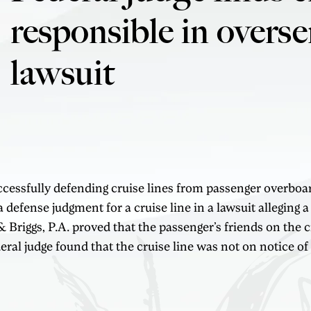
responsible in overse
lawsuit
uccessfully defending cruise lines from passenger overboar
 defense judgment for a cruise line in a lawsuit alleging a
iggs, P.A. proved that the passenger’s friends on the cr
deral judge found that the cruise line was not on notice of