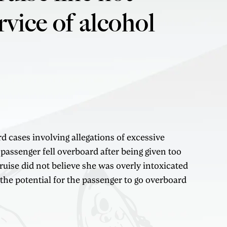
rvice of alcohol
d cases involving allegations of excessive
 passenger fell overboard after being given too
uise did not believe she was overly intoxicated
 the potential for the passenger to go overboard