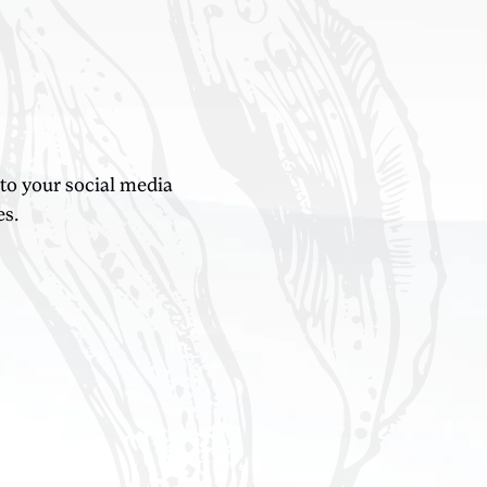
 to your social media
es.