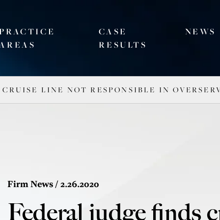
PRACTICE
CASE
NEWS
AREAS
RESULTS
 CRUISE LINE NOT RESPONSIBLE IN OVERSE
Firm News
/ 2.26.2020
Federal judge finds c