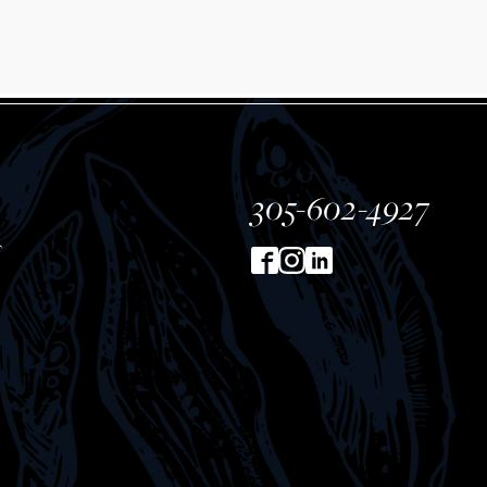
305-602-4927
T