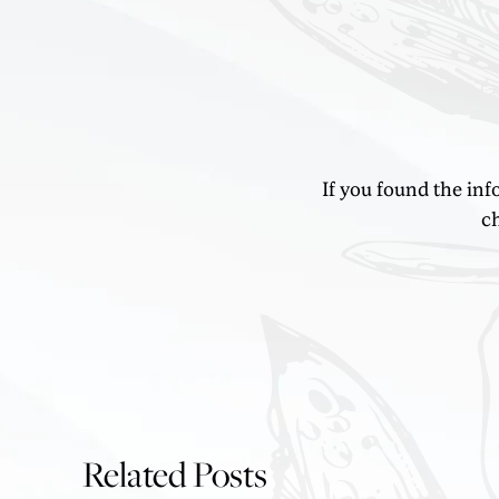
If you found the inf
ch
Related Posts