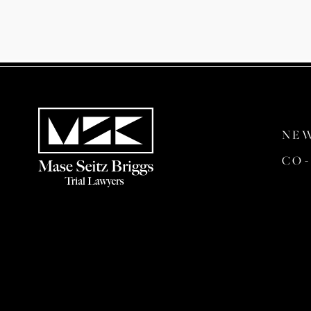
NE
CO