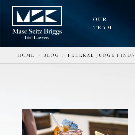
OUR
TEAM
HOME
>
BLOG
>
FEDERAL JUDGE FINDS