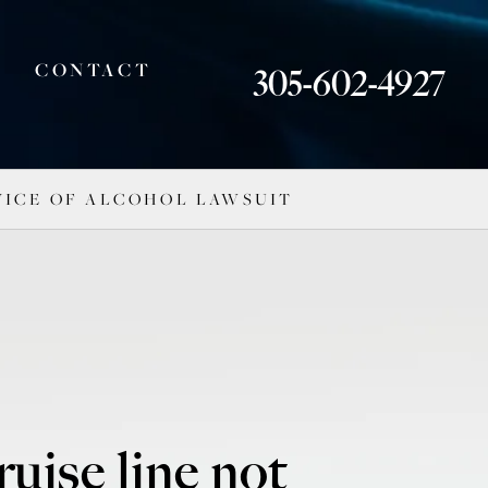
CONTACT
305-602-4927
RVICE OF ALCOHOL LAWSUIT
ruise line not