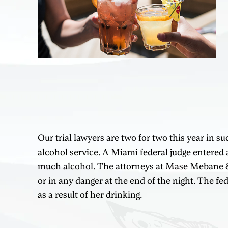
Our trial lawyers are two for two this year in s
alcohol service. A Miami federal judge entered a
much alcohol. The attorneys at Mase Mebane & Br
or in any danger at the end of the night. The fe
as a result of her drinking.