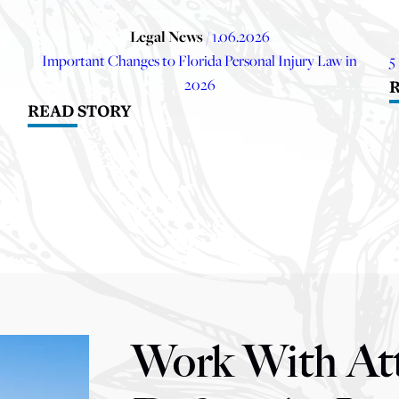
Legal News
/ 1.06.2026
Important Changes to Florida Personal Injury Law in
5
2026
READ STORY
Work With At