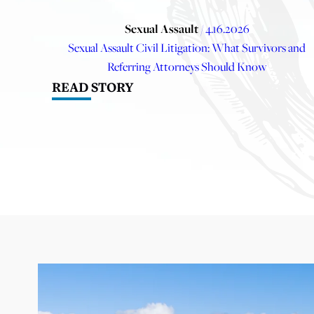
Sexual Assault
/ 4.16.2026
Sexual Assault Civil Litigation: What Survivors and
Referring Attorneys Should Know
READ STORY