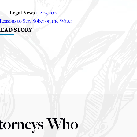
Legal News
/ 12.23.2024
 Reasons to Stay Sober on the Water
READ STORY
torneys Who