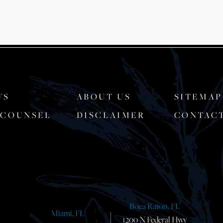
WS
ABOUT US
SITEMAP
-COUNSEL
DISCLAIMER
CONTAC
Boca Raton, FL
Miami, FL
1200 N Federal Hwy