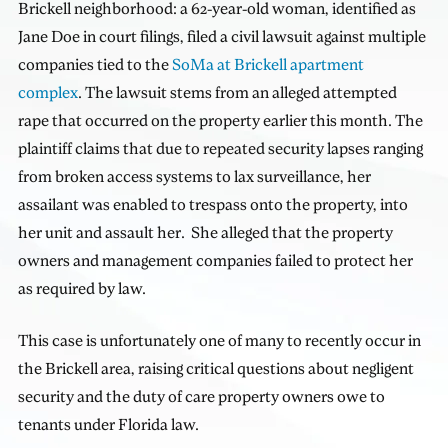
Brickell neighborhood: a 62-year-old woman, identified as
Jane Doe in court filings, filed a civil lawsuit against multiple
companies tied to the
SoMa at Brickell apartment
complex
. The lawsuit stems from an alleged attempted
rape that occurred on the property earlier this month. The
plaintiff claims that due to repeated security lapses ranging
from broken access systems to lax surveillance, her
assailant was enabled to trespass onto the property, into
her unit and assault her. She alleged that the property
owners and management companies failed to protect her
as required by law.
This case is unfortunately one of many to recently occur in
the Brickell area, raising critical questions about negligent
security and the duty of care property owners owe to
tenants under Florida law.