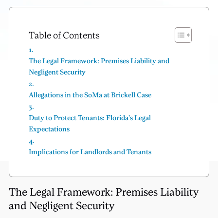
Table of Contents
The Legal Framework: Premises Liability and
Negligent Security
Allegations in the SoMa at Brickell Case
Duty to Protect Tenants: Florida’s Legal
Expectations
Implications for Landlords and Tenants
The Legal Framework: Premises Liability
and Negligent Security