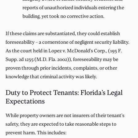
reports of unauthorized individuals entering the
building, yet took no corrective action.
If these claims are substantiated, they could establish
foreseeability – a cornerstone of negligent security liability.
As the court held in Lopez v. McDonald’s Corp., (193 F.
Supp. 2d 1235 (M.D. Fla. 2002)), foreseeability may be
proven through prior incidents, complaints, or other
knowledge that criminal activity was likely.
Duty to Protect Tenants: Florida’s Legal
Expectations
While property owners are not insurers of their tenant’s
safety, they are expected to take reasonable steps to
prevent harm. This includes: