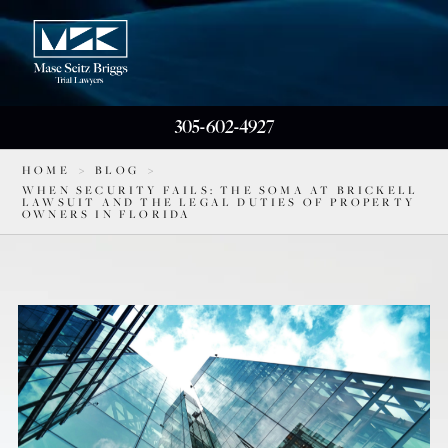
305-602-4927
HOME
>
BLOG
>
WHEN SECURITY FAILS: THE SOMA AT BRICKELL
LAWSUIT AND THE LEGAL DUTIES OF PROPERTY
OWNERS IN FLORIDA