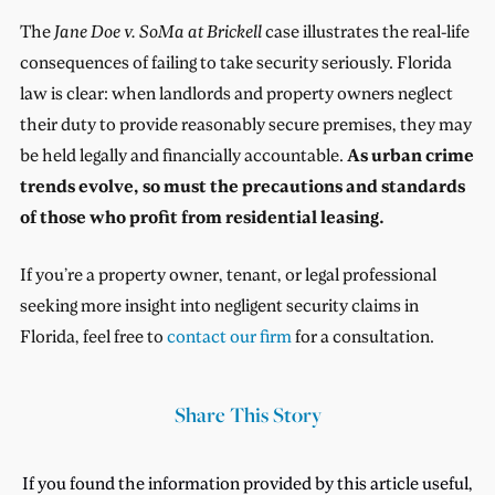
The
Jane Doe v. SoMa
at Brickell
case illustrates the real-life
consequences of failing to take security seriously. Florida
law is clear: when landlords and property owners neglect
their duty to provide reasonably secure premises, they may
be held legally and financially accountable.
As urban crime
trends evolve, so must the precautions and standards
of those who profit from residential leasing.
If you’re a property owner, tenant, or legal professional
seeking more insight into negligent security claims in
Florida, feel free to
contact our firm
for a consultation.
Share This Story
If you found the information provided by this article useful,