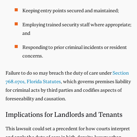
Keeping entry points secured and maintained;
Employing trained security staff where appropriate;
and
Responding to prior criminal incidents or resident
concerns.
Failure to do so may breach the duty of care under
Section
768.0701, Florida Statutes
, which governs premises liability
for criminal acts by third parties and codifies aspects of
foreseeability and causation.
Implications for Landlords and Tenants
This lawsuit could set a precedent for how courts interpret
and apply the duty of care in high-density, luxury urban