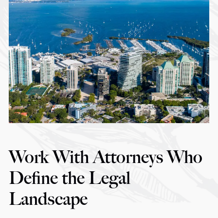
Work With Attorneys Who
Define the Legal
Landscape