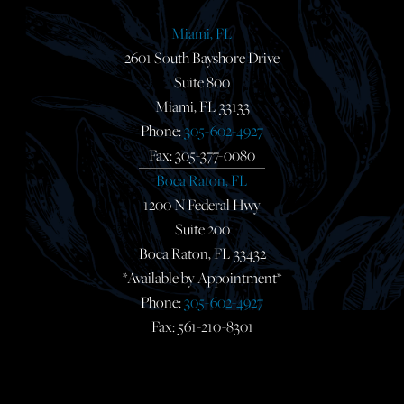
Miami, FL
2601 South Bayshore Drive
Suite 800
Miami, FL 33133
Phone:
305-602-4927
Fax: 305-377-0080
Boca Raton, FL
1200 N Federal Hwy
Suite 200
Boca Raton, FL 33432
*Available by Appointment*
Phone:
305-602-4927
Fax: 561-210-8301