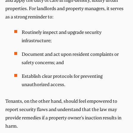
properties. For landlords and property managers, it serves
as a strong reminder to:
Routinely inspect and upgrade security
infrastructure;
Document and act upon resident complaints or
safety concerns; and
Establish clear protocols for preventing
unauthorized access.
Tenants, on the other hand, should feel empowered to
report security flaws and understand that the law may
provide remedies if a property owner’s inaction results in
harm.