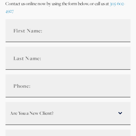
Contact us online now by using the form below, or call us at
305-602-
4927
Are You a New Client?