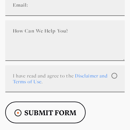
I have read and agree to the
Disclaimer and
Terms of Use
.
SUBMIT FORM