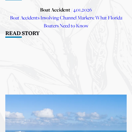
Boat Accident
/ 4.01.2026
Boat Accidents Involving Channel Markers: What Florida
Boaters Need to Know
READ STORY