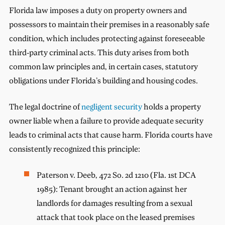
Florida law imposes a duty on property owners and
possessors to maintain their premises in a reasonably safe
condition, which includes protecting against foreseeable
third-party criminal acts. This duty arises from both
common law principles and, in certain cases, statutory
obligations under Florida’s building and housing codes.
The legal doctrine of
negligent security
holds a property
owner liable when a failure to provide adequate security
leads to criminal acts that cause harm. Florida courts have
consistently recognized this principle:
Paterson v. Deeb, 472 So. 2d 1210 (Fla. 1st DCA
1985): Tenant brought an action against her
landlords for damages resulting from a sexual
attack that took place on the leased premises