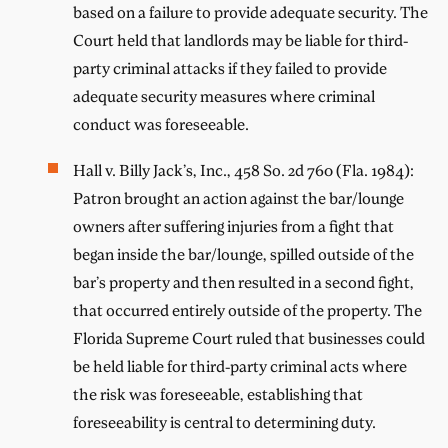
based on a failure to provide adequate security. The
Court held that landlords may be liable for third-
party criminal attacks if they failed to provide
adequate security measures where criminal
conduct was foreseeable.
Hall v. Billy Jack’s, Inc., 458 So. 2d 760 (Fla. 1984):
Patron brought an action against the bar/lounge
owners after suffering injuries from a fight that
began inside the bar/lounge, spilled outside of the
bar’s property and then resulted in a second fight,
that occurred entirely outside of the property. The
Florida Supreme Court ruled that businesses could
be held liable for third-party criminal acts where
the risk was foreseeable, establishing that
foreseeability is central to determining duty.