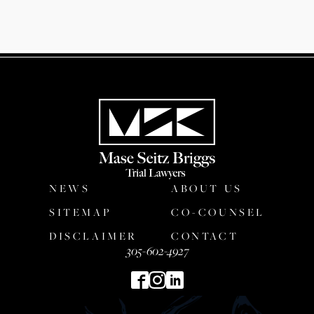
NEWS
ABOUT US
SITEMAP
CO-COUNSEL
DISCLAIMER
CONTACT
305-602-4927