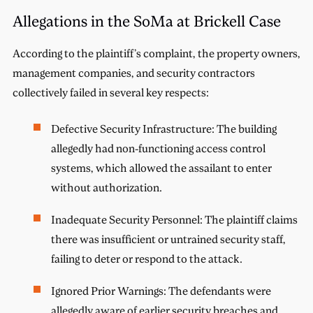
Allegations in the SoMa at Brickell Case
According to the plaintiff’s complaint, the property owners,
management companies, and security contractors
collectively failed in several key respects:
Defective Security Infrastructure: The building
allegedly had non-functioning access control
systems, which allowed the assailant to enter
without authorization.
Inadequate Security Personnel: The plaintiff claims
there was insufficient or untrained security staff,
failing to deter or respond to the attack.
Ignored Prior Warnings: The defendants were
allegedly aware of earlier security breaches and