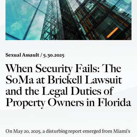
Sexual Assault
/ 5.30.2025
When Security Fails: The
SoMa at Brickell Lawsuit
and the Legal Duties of
Property Owners in Florida
On May 20, 2025, a disturbing report emerged from Miami’s