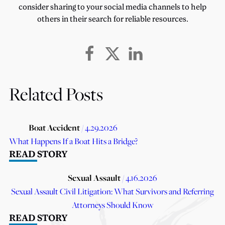
consider sharing to your social media channels to help
others in their search for reliable resources.
Related Posts
Boat Accident
/ 4.29.2026
What Happens If a Boat Hits a Bridge?
READ STORY
Sexual Assault
/ 4.16.2026
Sexual Assault Civil Litigation: What Survivors and Referring
Attorneys Should Know
READ STORY