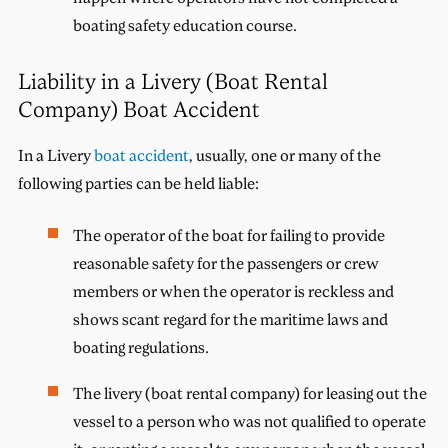
boating safety education course.
Liability in a Livery (Boat Rental
Company) Boat Accident
In a Livery
boat accident
, usually, one or many of the
following parties can be held liable:
The operator of the boat for failing to provide
reasonable safety for the passengers or crew
members or when the operator is reckless and
shows scant regard for the maritime laws and
boating regulations.
The livery (boat rental company) for leasing out the
vessel to a person who was not qualified to operate