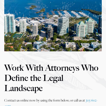
Work With Attorneys Who
Define the Legal
Landscape
Contact us online now by using the form below, or call us at
305-602-
4927