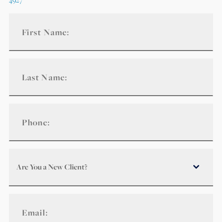
Are You a New Client?