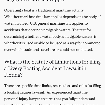
Operating a boat is a traditional maritime activity.
Whether maritime time law applies depends on the body of
water involved. U.S. general maritime law applies to
accidents that occur on navigable waters. The test for
determining whether a water body is ‘navigable waters’ is
whether it is used or able to be used as a way for commerce
over which trade and travel are or could be conducted.
What is the Statute of Limitations for filing
a Livery Boating Accident Lawsuit in
Florida?
There are specific time limits, restrictions and rules for filing
a boating injuries lawsuit. An experienced maritime
personal injury lawyer ensures that you fully understand