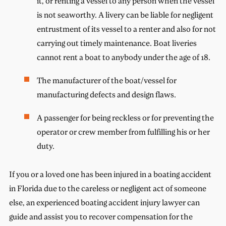
it, or renting a vessel to any person when the vessel
is not seaworthy. A livery can be liable for negligent
entrustment of its vessel to a renter and also for not
carrying out timely maintenance. Boat liveries
cannot rent a boat to anybody under the age of 18.
The manufacturer of the boat/vessel for
manufacturing defects and design flaws.
A passenger for being reckless or for preventing the
operator or crew member from fulfilling his or her
duty.
If you or a loved one has been injured in a boating accident
in Florida due to the careless or negligent act of someone
else, an experienced boating accident injury lawyer can
guide and assist you to recover compensation for the