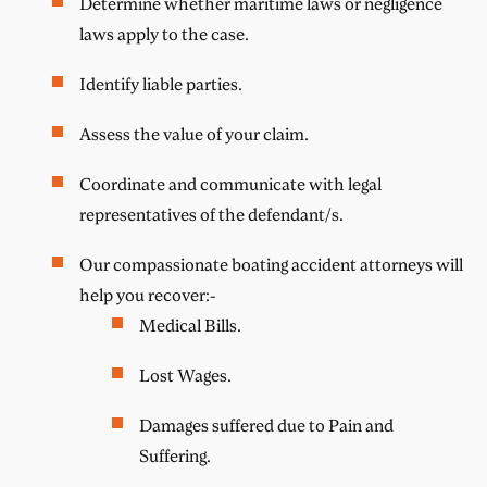
Determine whether maritime laws or negligence
laws apply to the case.
Identify liable parties.
Assess the value of your claim.
Coordinate and communicate with legal
representatives of the defendant/s.
Our compassionate boating accident attorneys will
help you recover:-
Medical Bills.
Lost Wages.
Damages suffered due to Pain and
Suffering.