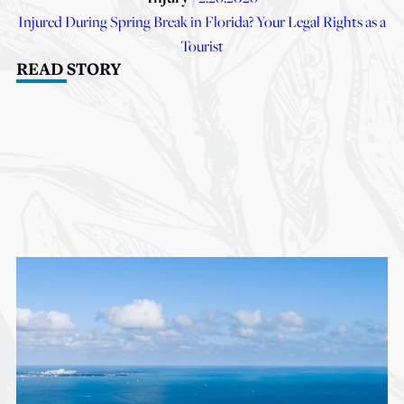
Injured During Spring Break in Florida? Your Legal Rights as a
Tourist
READ STORY