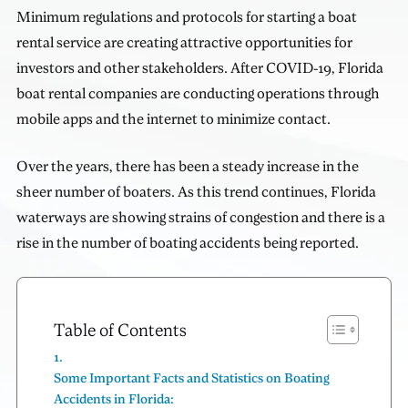
Minimum regulations and protocols for starting a boat
rental service are creating attractive opportunities for
investors and other stakeholders. After COVID-19, Florida
boat rental companies are conducting operations through
mobile apps and the internet to minimize contact.
Over the years, there has been a steady increase in the
sheer number of boaters. As this trend continues, Florida
waterways are showing strains of congestion and there is a
rise in the number of boating accidents being reported.
Table of Contents
Some Important Facts and Statistics on Boating
Accidents in Florida: