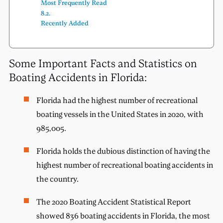
Most Frequently Read
Recently Added
Some Important Facts and Statistics on
Boating Accidents in Florida:
Florida had the highest number of recreational
boating vessels in the United States in 2020, with
985,005.
Florida holds the dubious distinction of having the
highest number of recreational boating accidents in
the country.
The 2020 Boating Accident Statistical Report
showed 836 boating accidents in Florida, the most