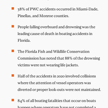
38% of PWC accidents occurred in Miami-Dade,
Pinellas, and Monroe counties.
People falling overboard and drowning was the
leading cause of death in boating accidents in
Florida.
The Florida Fish and Wildlife Conservation
Commission has noted that 88% of the drowning
victims were not wearing life jackets.
Half of the accidents in 2020 involved collisions
where the attention of vessel operators was
diverted or proper look-outs were not maintained.
84% of all boating fatalities that occur on boats
happen where operators have not completed a