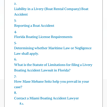
Liability in a Livery (Boat Rental Company) Boat
Accident
Reporting a Boat Accident
Florida Boating License Requirements
Determining whether Maritime Law or Negligence
Law shall apply.
What is the Statute of Limitations for filing a Livery
Boating Accident Lawsuit in Florida?
How Mase Mebane Seitz help you prevail in your
case?
Contact a Miami Boating Accident Lawyer