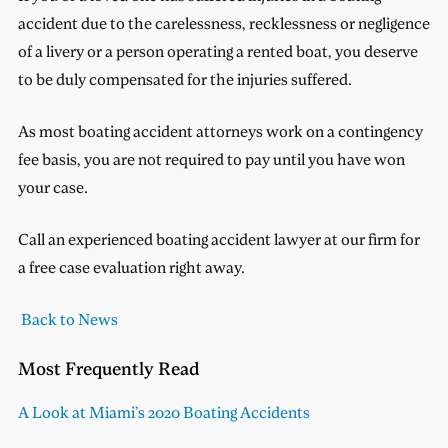
accident due to the carelessness, recklessness or negligence
of a livery or a person operating a rented boat, you deserve
to be duly compensated for the injuries suffered.
As most boating accident attorneys work on a contingency
fee basis, you are not required to pay until you have won
your case.
Call an experienced boating accident lawyer at our firm for
a free case evaluation right away.
Back to News
Most Frequently Read
A Look at Miami’s 2020 Boating Accidents