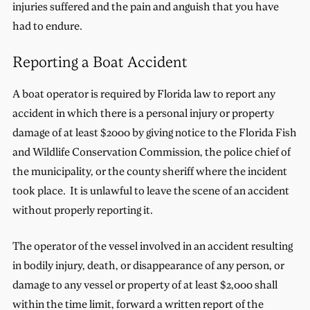
injuries suffered and the pain and anguish that you have
had to endure.
Reporting a Boat Accident
A boat operator is required by Florida law to report any
accident in which there is a personal injury or property
damage of at least $2000 by giving notice to the Florida Fish
and Wildlife Conservation Commission, the police chief of
the municipality, or the county sheriff where the incident
took place. It is unlawful to leave the scene of an accident
without properly reporting it.
The operator of the vessel involved in an accident resulting
in bodily injury, death, or disappearance of any person, or
damage to any vessel or property of at least $2,000 shall
within the time limit, forward a written report of the