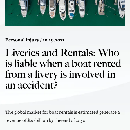
Personal Injury
/ 10.19.2021
Liveries and Rentals: Who
is liable when a boat rented
from a livery is involved in
an accident?
The global market for boat rentals is estimated generate a
revenue of $20 billion by the end of 2030.