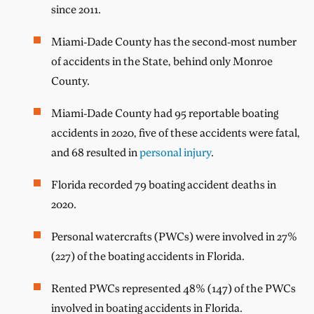
since 2011.
Miami-Dade County has the second-most number
of accidents in the State, behind only Monroe
County.
Miami-Dade County had 95 reportable boating
accidents in 2020, five of these accidents were fatal,
and 68 resulted in
personal injury
.
Florida recorded 79 boating accident deaths in
2020.
Personal watercrafts (PWCs) were involved in 27%
(227) of the boating accidents in Florida.
Rented PWCs represented 48% (147) of the PWCs
involved in boating accidents in Florida.