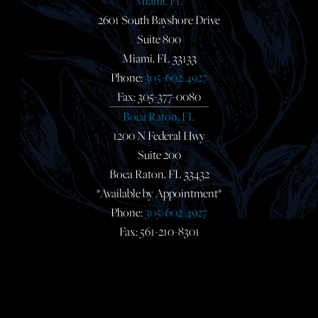
Miami, FL
2601 South Bayshore Drive
Suite 800
Miami, FL 33133
Phone:
305-602-4927
Fax: 305-377-0080
Boca Raton, FL
1200 N Federal Hwy
Suite 200
Boca Raton, FL 33432
*Available by Appointment*
Phone:
305-602-4927
Fax: 561-210-8301