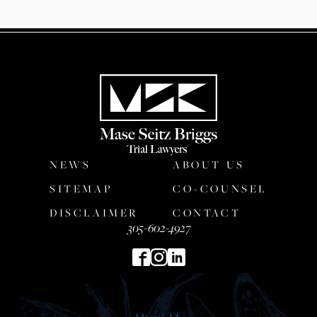
NEWS
ABOUT US
SITEMAP
CO-COUNSEL
DISCLAIMER
CONTACT
305-602-4927