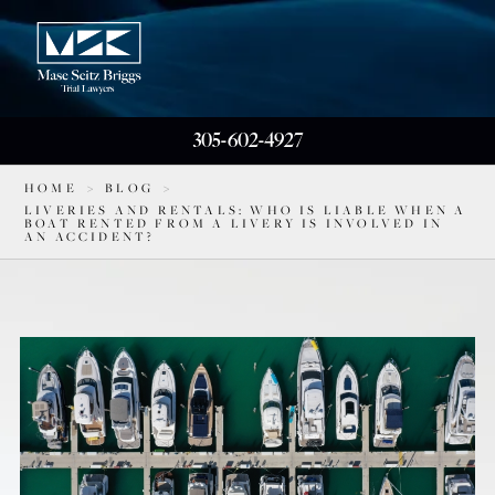
305-602-4927
HOME
>
BLOG
>
LIVERIES AND RENTALS: WHO IS LIABLE WHEN A
BOAT RENTED FROM A LIVERY IS INVOLVED IN
AN ACCIDENT?