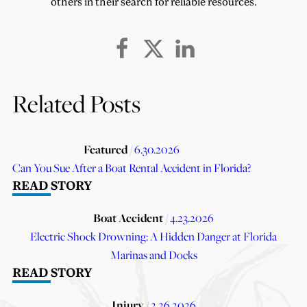
others in their search for reliable resources.
Related Posts
Featured
/ 6.30.2026
Can You Sue After a Boat Rental Accident in Florida?
READ STORY
Boat Accident
/ 4.23.2026
Electric Shock Drowning: A Hidden Danger at Florida
Marinas and Docks
READ STORY
Injury
/ 2.26.2026