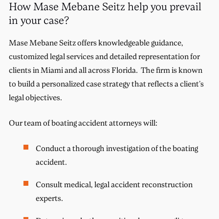
How Mase Mebane Seitz help you prevail
in your case?
Mase Mebane Seitz offers knowledgeable guidance,
customized legal services and detailed representation for
clients in Miami and all across Florida. The firm is known
to build a personalized case strategy that reflects a client’s
legal objectives.
Our team of boating accident attorneys will:
Conduct a thorough investigation of the boating
accident.
Consult medical, legal accident reconstruction
experts.