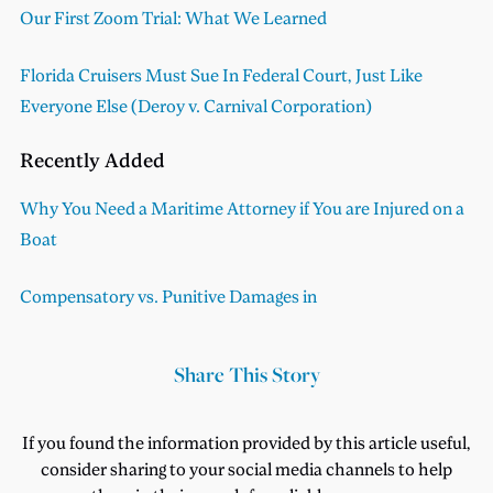
Our First Zoom Trial: What We Learned
Florida Cruisers Must Sue In Federal Court, Just Like
Everyone Else (Deroy v. Carnival Corporation)
Recently Added
Why You Need a Maritime Attorney if You are Injured on a
Boat
Compensatory vs. Punitive Damages in
Share This Story
If you found the information provided by this article useful,
consider sharing to your social media channels to help