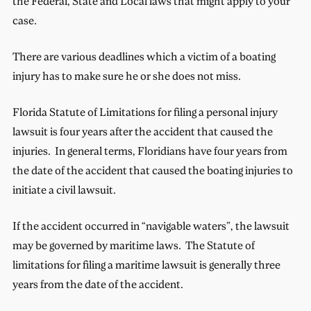
the Federal, State and Local laws that might apply to your
case.
There are various deadlines which a victim of a boating
injury has to make sure he or she does not miss.
Florida Statute of Limitations for filing a personal injury
lawsuit is four years after the accident that caused the
injuries. In general terms, Floridians have four years from
the date of the accident that caused the boating injuries to
initiate a civil lawsuit.
If the accident occurred in “navigable waters”, the lawsuit
may be governed by maritime laws. The Statute of
limitations for filing a maritime lawsuit is generally three
years from the date of the accident.