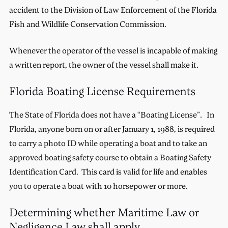
accident to the Division of Law Enforcement of the Florida
Fish and Wildlife Conservation Commission.
Whenever the operator of the vessel is incapable of making
a written report, the owner of the vessel shall make it.
Florida Boating License Requirements
The State of Florida does not have a “Boating License”. In
Florida, anyone born on or after January 1, 1988, is required
to carry a photo ID while operating a boat and to take an
approved boating safety course to obtain a Boating Safety
Identification Card. This card is valid for life and enables
you to operate a boat with 10 horsepower or more.
Determining whether Maritime Law or
Negligence Law shall apply.