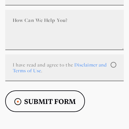
I have read and agree to the
Disclaimer and
Terms of Use
.
SUBMIT FORM