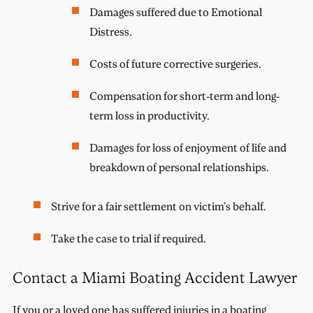
Damages suffered due to Emotional
Distress.
Costs of future corrective surgeries.
Compensation for short-term and long-
term loss in productivity.
Damages for loss of enjoyment of life and
breakdown of personal relationships.
Strive for a fair settlement on victim’s behalf.
Take the case to trial if required.
Contact a Miami Boating Accident Lawyer
If you or a loved one has suffered injuries in a boating