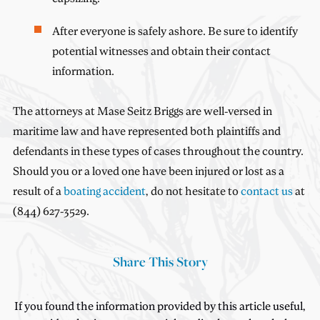
After everyone is safely ashore. Be sure to identify
potential witnesses and obtain their contact
information.
The attorneys at Mase Seitz Briggs are well-versed in
maritime law and have represented both plaintiffs and
defendants in these types of cases throughout the country.
Should you or a loved one have been injured or lost as a
result of a
boating accident
, do not hesitate to
contact us
at
(844) 627-3529.
Share This Story
If you found the information provided by this article useful,