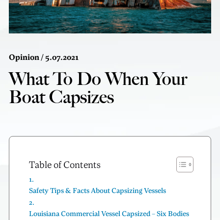
Opinion
/ 5.07.2021
What To Do When Your
Boat Capsizes
Table of Contents
Safety Tips & Facts About Capsizing Vessels
Louisiana Commercial Vessel Capsized – Six Bodies