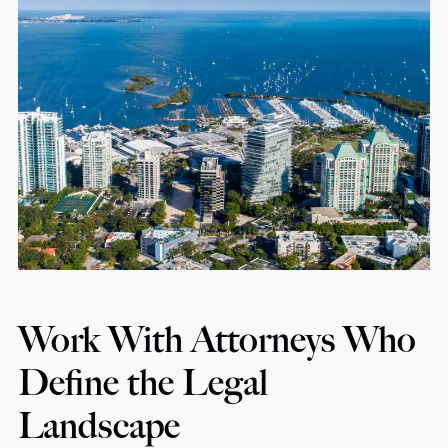
Work With Attorneys Who
Define the Legal
Landscape