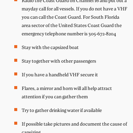
Radio the Coast Guard on Channel 16 and put out a
mayday call for all vessels. If you do not have a VHF
you can call the Coast Guard. For South Florida
area sector of the United States Coast Guard the
emergency telephone number is 305-672-8204
Stay with the capsized boat
Stay together with other passengers
If you have a handheld VHF secure it
Flares, a mirror and horn will all help attract
attention if you can gather them
Try to gather drinking water if available
If possible take pictures and document the cause of
capsizing.