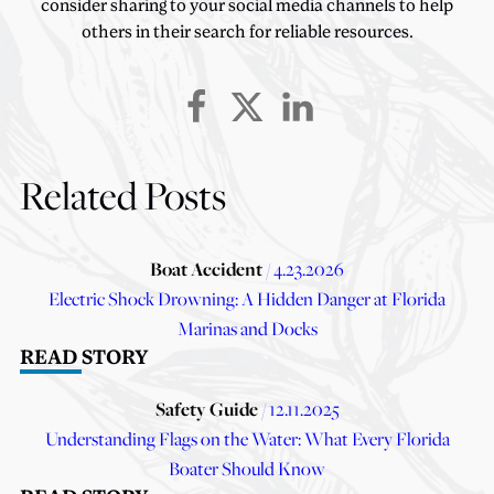
consider sharing to your social media channels to help
others in their search for reliable resources.
Related Posts
Boat Accident
/ 4.23.2026
Electric Shock Drowning: A Hidden Danger at Florida
Marinas and Docks
READ STORY
Safety Guide
/ 12.11.2025
Understanding Flags on the Water: What Every Florida
Boater Should Know