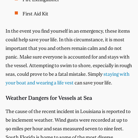
First Aid Kit
In the event you find yourself in an emergency, these items
could help save your life. In this circumstance, it is most
important that you and others remain calm and do not
panic. Make sure everyone is accounted for and stays with
the vessel. Attempting to swim to shore, especially in rough
seas, could prove to be a fatal mistake. Simply
staying with
your boat and wearing a life vest
can save your life.
Weather Dangers for Vessels at Sea
The cause of the recent incident in Louisiana is reported to
be inclement weather. Wind gusts were recorded at up to
90 miles per hour and seas measured seven to nine feet.
South Florida is home to some of the most diverse