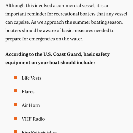
Although this involved a commercial vessel, it is an
important reminder for recreational boaters that any vessel
can capsize. As we approach the summer boating season,
boaters should be aware of basic measures needed to
prepare for emergencies on the water.
According to the U.S. Coast Guard, basic safety
equipment on your boat should include:
Life Vests
Flares
Air Horn
VHF Radio
Fire Extinguisher