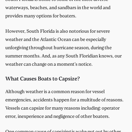
waterways, beaches, and sandbars in the world and
provides many options for boaters.
However, South Florida is also notorious for severe
weather and the Atlantic Ocean can be especially
unforgiving throughout hurricane season, during the
summer months. And, as any South Floridian knows, our
weather can change on a moment’s notice.
What Causes Boats to Capsize?
Although weather is a common reason for vessel
emergencies, accidents happen for a multitude of reasons.
Vessels can capsize for many reasons including: operator
error, inexperience and negligence of other boaters.
One common cause of capsizing is wake put out by other