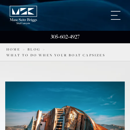
305-602-4927
HOME
>
BLOG
>
WHAT TO DO WHEN YOUR BOAT CAPSIZES