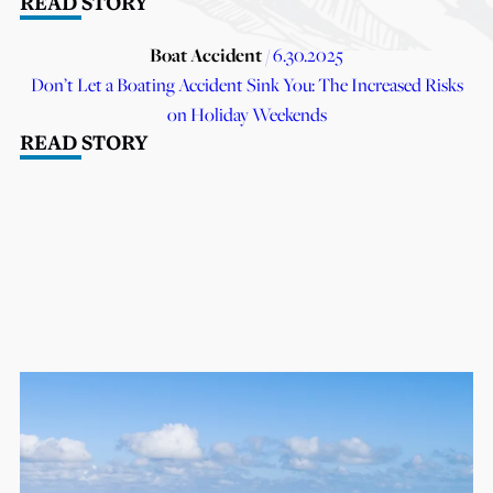
READ STORY
Boat Accident
/ 6.30.2025
Don’t Let a Boating Accident Sink You: The Increased Risks
on Holiday Weekends
READ STORY