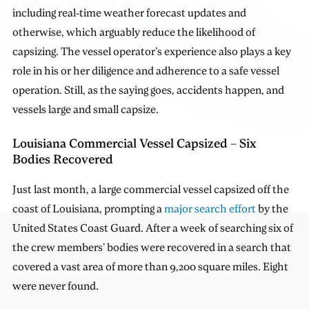
including real-time weather forecast updates and
otherwise, which arguably reduce the likelihood of
capsizing. The vessel operator’s experience also plays a key
role in his or her diligence and adherence to a safe vessel
operation. Still, as the saying goes, accidents happen, and
vessels large and small capsize.
Louisiana Commercial Vessel Capsized – Six
Bodies Recovered
Just last month, a large commercial vessel capsized off the
coast of Louisiana, prompting a
major search effort
by the
United States Coast Guard. After a week of searching six of
the crew members’ bodies were recovered in a search that
covered a vast area of more than 9,200 square miles. Eight
were never found.