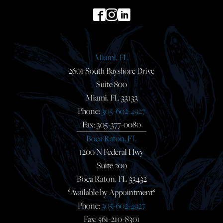
Miami, FL
2601 South Bayshore Drive
Suite 800
Miami, FL 33133
Phone:
305-602-4927
Fax: 305-377-0080
Boca Raton, FL
1200 N Federal Hwy
Suite 200
Boca Raton, FL 33432
*Available by Appointment*
Phone:
305-602-4927
Fax: 561-210-8301