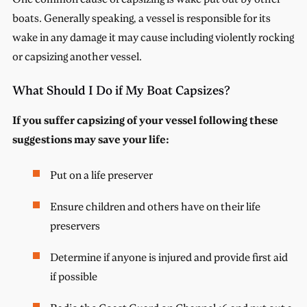
boats. Generally speaking, a vessel is responsible for its
wake in any damage it may cause including violently rocking
or capsizing another vessel.
What Should I Do if My Boat Capsizes?
If you suffer capsizing of your vessel following these
suggestions may save your life:
Put on a life preserver
Ensure children and others have on their life
preservers
Determine if anyone is injured and provide first aid
if possible