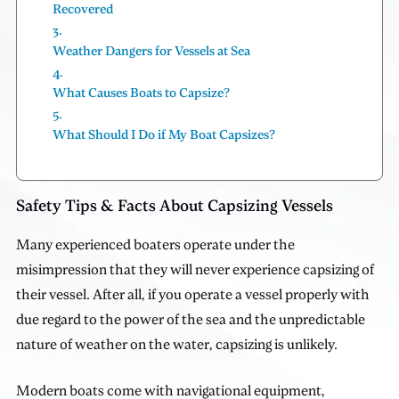
Recovered
Weather Dangers for Vessels at Sea
What Causes Boats to Capsize?
What Should I Do if My Boat Capsizes?
Safety Tips & Facts About Capsizing Vessels
Many experienced boaters operate under the
misimpression that they will never experience capsizing of
their vessel. After all, if you operate a vessel properly with
due regard to the power of the sea and the unpredictable
nature of weather on the water, capsizing is unlikely.
Modern boats come with navigational equipment,