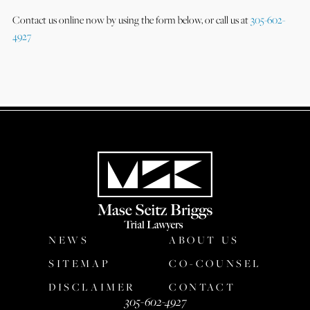
Contact us online now by using the form below, or call us at
305-602-
4927
NEWS
ABOUT US
SITEMAP
CO-COUNSEL
DISCLAIMER
CONTACT
305-602-4927