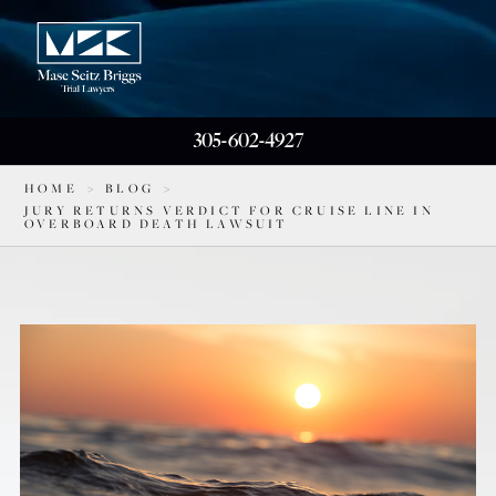
305-602-4927
HOME
>
BLOG
>
JURY RETURNS VERDICT FOR CRUISE LINE IN
OVERBOARD DEATH LAWSUIT