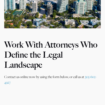
Work With Attorneys Who
Define the Legal
Landscape
Contact us online now by using the form below, or call us at
305-602-
4927