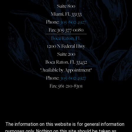
Suite 800
Miami, FL 33133
Phone:
305-602-4927
Fax: 305-377-0080
Boca Raton, FL
1200 N Federal Hwy
Suite 200
Boca Raton, FL 33432
*Available by Appointment*
Phone:
305-602-4927
Fax: 561-210-8301
The information on this website is for general information
purposes only. Nothing on this site should be taken as