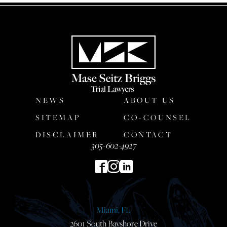
NEWS
ABOUT US
SITEMAP
CO-COUNSEL
DISCLAIMER
CONTACT
305-602-4927
Miami, FL
2601 South Bayshore Drive