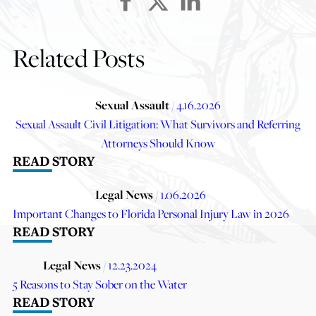
Related Posts
Sexual Assault
/ 4.16.2026
Sexual Assault Civil Litigation: What Survivors and Referring
Attorneys Should Know
READ STORY
Legal News
/ 1.06.2026
Important Changes to Florida Personal Injury Law in 2026
READ STORY
Legal News
/ 12.23.2024
5 Reasons to Stay Sober on the Water
READ STORY