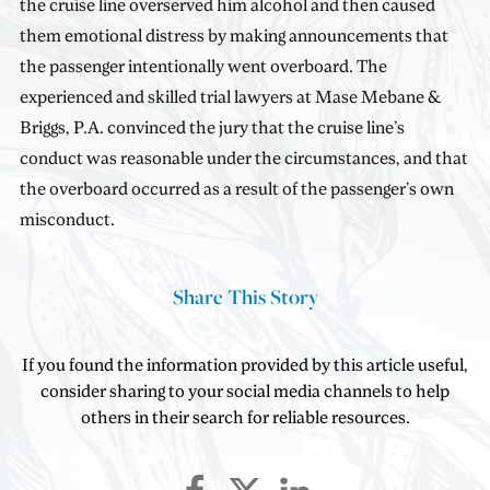
the cruise line overserved him alcohol and then caused
them emotional distress by making announcements that
the passenger intentionally went overboard. The
experienced and skilled trial lawyers at Mase Mebane &
Briggs, P.A. convinced the jury that the cruise line’s
conduct was reasonable under the circumstances, and that
the overboard occurred as a result of the passenger’s own
misconduct.
Share This Story
If you found the information provided by this article useful,
consider sharing to your social media channels to help
others in their search for reliable resources.