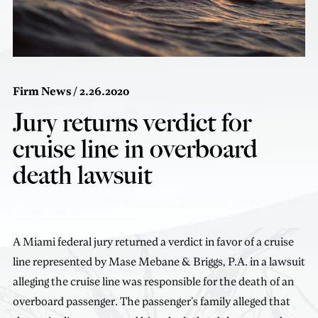
Firm News
/ 2.26.2020
Jury returns verdict for
cruise line in overboard
death lawsuit
A Miami federal jury returned a verdict in favor of a cruise
line represented by Mase Mebane & Briggs, P.A. in a lawsuit
alleging the cruise line was responsible for the death of an
overboard passenger. The passenger’s family alleged that