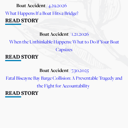
Boat Accident
/ 4.29.2026
What Happens If a Boat Hits a Bridge?
READ STORY
Boat Accident
/ 1.21.2026
When the Unthinkable Happens: What to Do if Your Boat
Capsizes
READ STORY
Boat Accident
/ 7.30.2025
Fatal Biscayne Bay Barge Collision: A Preventable Tragedy and
the Fight for Accountability
READ STORY