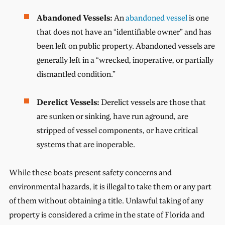
Abandoned Vessels:
An
abandoned vessel
is one
that does not have an “identifiable owner” and has
been left on public property. Abandoned vessels are
generally left in a “wrecked, inoperative, or partially
dismantled condition.”
Derelict Vessels:
Derelict vessels are those that
are sunken or sinking, have run aground, are
stripped of vessel components, or have critical
systems that are inoperable.
While these boats present safety concerns and
environmental hazards, it is illegal to take them or any part
of them without obtaining a title. Unlawful taking of any
property is considered a crime in the state of Florida and