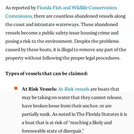
As reported by
Florida Fish and Wildlife Conservation
Commission
, there are countless abandoned vessels along
the coast and intrastate waterways. These abandoned
vessels become a public safety issue housing crime and
posing a risk to the environment. Despite the problems
caused by these boats, it is illegal to remove any part of the
property without following the proper legal procedures.
Types of vessels that can be claimed:
At Risk Vessels:
At-Risk vessels
are boats that
may be taking on water that they cannot release,
have broken loose from their anchor, or are
partially sunk. As noted in The Florida Statutes it is
a boat that is at risk of “reaching a likely and
foreseeable state of disrepair.”