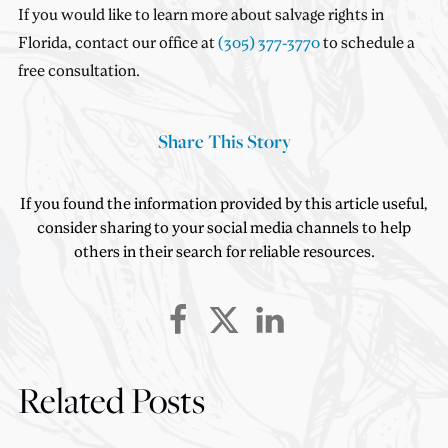
If you would like to learn more about salvage rights in
Florida, contact our office at
(305) 377-3770
to schedule a
free consultation.
Share This Story
If you found the information provided by this article useful,
consider sharing to your social media channels to help
others in their search for reliable resources.
Related Posts