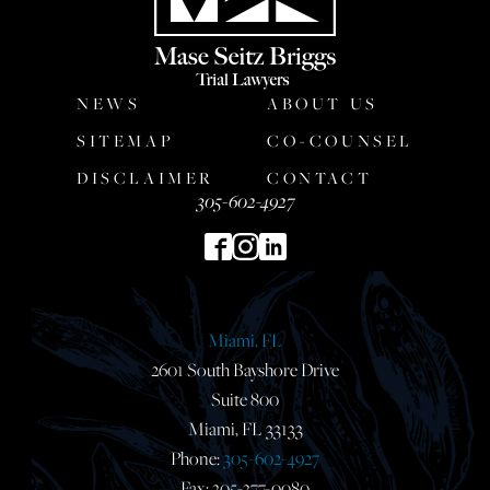
NEWS
ABOUT US
SITEMAP
CO-COUNSEL
DISCLAIMER
CONTACT
305-602-4927
Miami, FL
2601 South Bayshore Drive
Suite 800
Miami, FL 33133
Phone:
305-602-4927
Fax: 305-377-0080