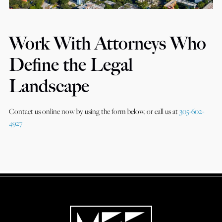
Work With Attorneys Who
Define the Legal
Landscape
Contact us online now by using the form below, or call us at
305-602-
4927