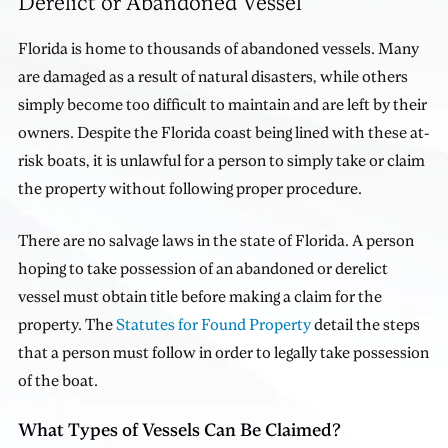
Derelict or Abandoned Vessel
Florida is home to thousands of abandoned vessels. Many
are damaged as a result of natural disasters, while others
simply become too difficult to maintain and are left by their
owners. Despite the Florida coast being lined with these at-
risk boats, it is unlawful for a person to simply take or claim
the property without following proper procedure.
There are no salvage laws in the state of Florida. A person
hoping to take possession of an abandoned or derelict
vessel must obtain title before making a claim for the
property. The
Statutes for Found Property
detail the steps
that a person must follow in order to legally take possession
of the boat.
What Types of Vessels Can Be Claimed?