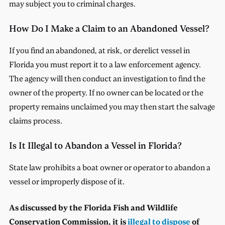
may subject you to criminal charges.
How Do I Make a Claim to an Abandoned Vessel?
If you find an abandoned, at risk, or derelict vessel in
Florida you must report it to a law enforcement agency.
The agency will then conduct an investigation to find the
owner of the property. If no owner can be located or the
property remains unclaimed you may then start the salvage
claims process.
Is It Illegal to Abandon a Vessel in Florida?
State law prohibits a boat owner or operator to abandon a
vessel or improperly dispose of it.
As discussed by the Florida Fish and Wildlife
Conservation Commission, it is
illegal to dispose
of