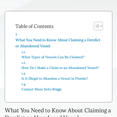
Table of Contents
What You Need to Know About Claiming a Derelict
or Abandoned Vessel
What Types of Vessels Can Be Claimed?
How Do I Make a Claim to an Abandoned Vessel?
Is It Illegal to Abandon a Vessel in Florida?
Contact Mase Seitz Briggs
What You Need to Know About Claiming a