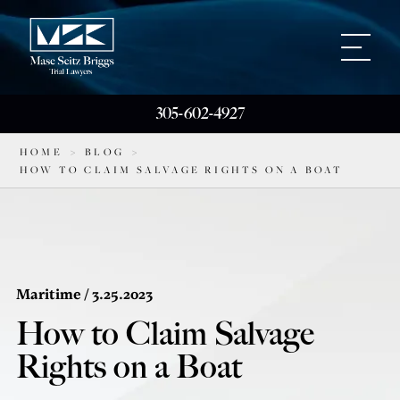
305-602-4927
HOME
>
BLOG
>
HOW TO CLAIM SALVAGE RIGHTS ON A BOAT
Maritime
/ 3.25.2023
How to Claim Salvage
Rights on a Boat