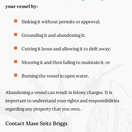
your vessel by:
Sinking it without permits or approval;
Grounding it and abandoning it;
Cutting it loose and allowing it to drift away;
Mooring it and then failing to maintain it; or
Burning the vessel in open water.
Abandoning a vessel can result in felony charges. It is
important to understand your rights and responsibilities
regarding any property that you own.
Contact Mase Seitz Briggs