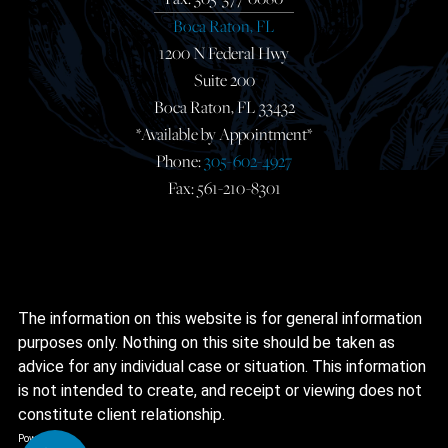
Boca Raton, FL
1200 N Federal Hwy
Suite 200
Boca Raton, FL 33432
*Available by Appointment*
Phone:
305-602-4927
Fax: 561-210-8301
The information on this website is for general information
purposes only. Nothing on this site should be taken as
advice for any individual case or situation. This information
is not intended to create, and receipt or viewing does not
constitute client relationship.