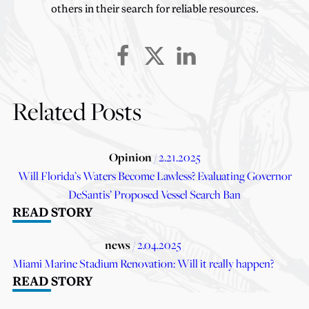
others in their search for reliable resources.
Related Posts
Opinion
/ 2.21.2025
Will Florida’s Waters Become Lawless? Evaluating Governor
DeSantis’ Proposed Vessel Search Ban
READ STORY
news
/ 2.04.2025
Miami Marine Stadium Renovation: Will it really happen?
READ STORY