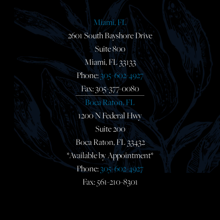
Miami, FL
2601 South Bayshore Drive
Suite 800
Miami, FL 33133
Phone:
305-602-4927
Fax: 305-377-0080
Boca Raton, FL
1200 N Federal Hwy
Suite 200
Boca Raton, FL 33432
*Available by Appointment*
Phone:
305-602-4927
Fax: 561-210-8301