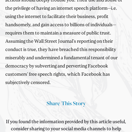
the privilege of having an internet speech platform—i.e.
using the internet to facilitate their business, profit
handsomely, and gain access to billions of individuals—
requires them to maintain a measure of public trust.
Assuming the Wall Street Journal’s reporting on their
conduct is true, they have breached this responsibility
miserably and undermined a fundamental tenant of our
democracy by subverting and perverting Facebook
customers’ free speech rights, which Facebook has
subjectively censored.
Share This Story
If you found the information provided by this article useful,
consider sharing to your social media channels to help