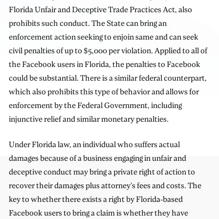
Florida Unfair and Deceptive Trade Practices Act, also
prohibits such conduct. The State can bring an
enforcement action seeking to enjoin same and can seek
civil penalties of up to $5,000 per violation. Applied to all of
the Facebook users in Florida, the penalties to Facebook
could be substantial. There is a similar federal counterpart,
which also prohibits this type of behavior and allows for
enforcement by the Federal Government, including
injunctive relief and similar monetary penalties.
Under Florida law, an individual who suffers actual
damages because of a business engaging in unfair and
deceptive conduct may bring a private right of action to
recover their damages plus attorney’s fees and costs. The
key to whether there exists a right by Florida-based
Facebook users to bring a claim is whether they have