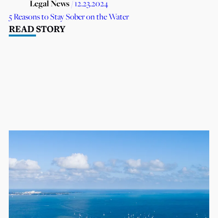
Legal News
/ 12.23.2024
5 Reasons to Stay Sober on the Water
READ STORY