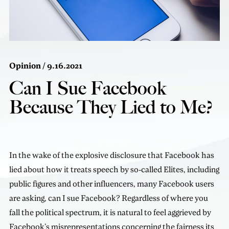
Opinion
/ 9.16.2021
Can I Sue Facebook
Because They Lied to Me?
In the wake of the explosive disclosure that Facebook has
lied about how it treats speech by so-called Elites, including
public figures and other influencers, many Facebook users
are asking, can I sue Facebook? Regardless of where you
fall the political spectrum, it is natural to feel aggrieved by
Facebook’s misrepresentations concerning the fairness its