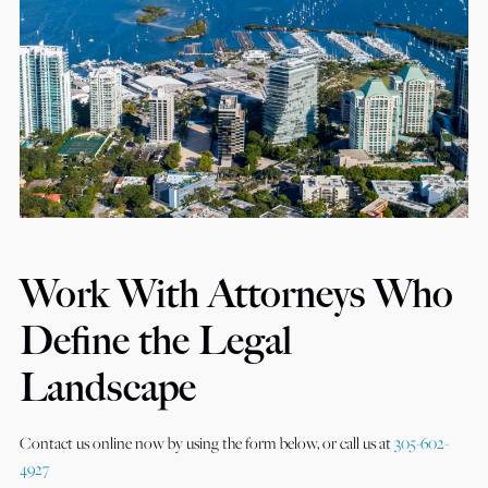
Work With Attorneys Who
Define the Legal
Landscape
Contact us online now by using the form below, or call us at
305-602-
4927