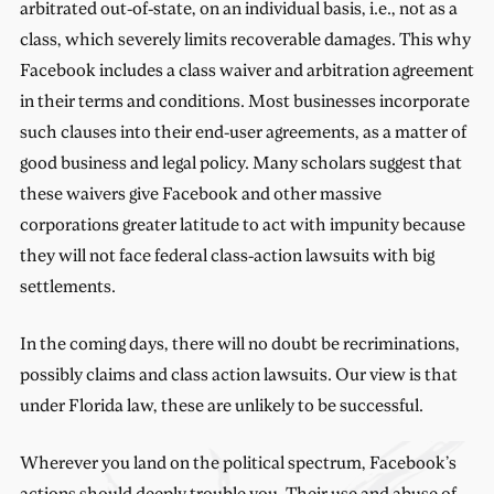
arbitrated out-of-state, on an individual basis, i.e., not as a
class, which severely limits recoverable damages. This why
Facebook includes a class waiver and arbitration agreement
in their terms and conditions. Most businesses incorporate
such clauses into their end-user agreements, as a matter of
good business and legal policy. Many scholars suggest that
these waivers give Facebook and other massive
corporations greater latitude to act with impunity because
they will not face federal class-action lawsuits with big
settlements.
In the coming days, there will no doubt be recriminations,
possibly claims and class action lawsuits. Our view is that
under Florida law, these are unlikely to be successful.
Wherever you land on the political spectrum, Facebook’s
actions should deeply trouble you. Their use and abuse of