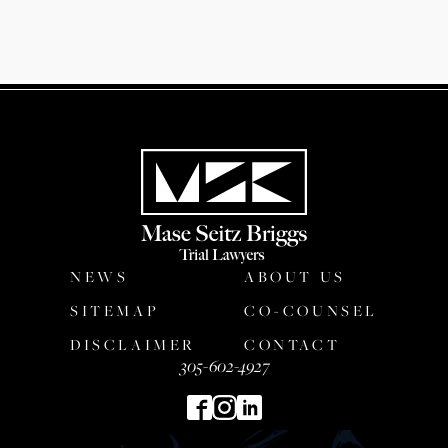
NEWS
ABOUT US
SITEMAP
CO-COUNSEL
DISCLAIMER
CONTACT
305-602-4927