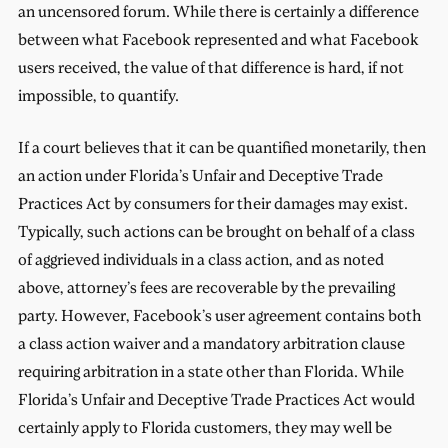
an uncensored forum. While there is certainly a difference
between what Facebook represented and what Facebook
users received, the value of that difference is hard, if not
impossible, to quantify.
If a court believes that it can be quantified monetarily, then
an action under Florida’s Unfair and Deceptive Trade
Practices Act by consumers for their damages may exist.
Typically, such actions can be brought on behalf of a class
of aggrieved individuals in a class action, and as noted
above, attorney’s fees are recoverable by the prevailing
party. However, Facebook’s user agreement contains both
a class action waiver and a mandatory arbitration clause
requiring arbitration in a state other than Florida. While
Florida’s Unfair and Deceptive Trade Practices Act would
certainly apply to Florida customers, they may well be