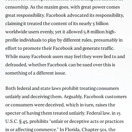
censorship. As the maxim goes, with great power comes
great responsibility. Facebook advocated its responsibility,
claiming it treated the content of its nearly 3 billion
worldwide users evenly, yet it allowed 5.8 million high-
profile individuals to play by different rules, presumably in
effort to promote their Facebook and generate traffic.
While many Facebook users may feel they were lied to and
defrauded, whether Facebook can be sued over this is
something of a different issue.
Both federal and state laws prohibit treating consumers
unfairly and deceiving them. Arguably, Facebook customers
or consumers were deceived, which in turn, raises the
specter of having them treated unfairly. Federal law, in 15
U.S.C. § 45, prohibits “unfair or deceptive acts or practices
in or affecting commerce.” In Florida, Chapter 501, the