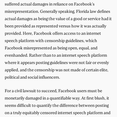
suffered actual damages in reliance on Facebook’s
misrepresentation. Generally speaking, Florida law defines
actual damages as being the value of a good or service had it
been provided as represented versus how it was actually
provided. Here, Facebook offers access to an internet
speech platform with censorship guidelines, which
Facebook misrepresented as being open, equal, and
evenhanded. Rather than to an internet speech platform
where it appears posting guidelines were not fair or evenly
applied, and the censorship was not made of certain elite,
political and social influencers.
For a civil lawsuit to succeed, Facebook users must be
monetarily damaged in a quantifiable way. At first blush, it
seems difficult to quantify the difference between posting
on a truly equitably censored internet speech platform and