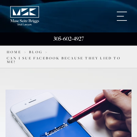
305-602-4927
HOME
>
BLOG
>
CAN I SUE FACEBOOK BECAUSE THEY LIED TO
ME?