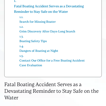
Fatal Boating Accident Serves as a Devastating
Reminder to Stay Safe on the Water
Search for Missing Boater
Grim Discovery After Days-Long Search
Boating Safety Tips
Dangers of Boating at Night
Contact Our Office for a Free Boating Accident
Case Evaluation
Fatal Boating Accident Serves as a
Devastating Reminder to Stay Safe on the
Water