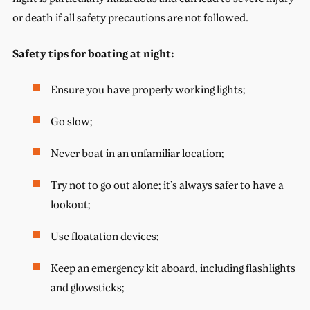
or death if all safety precautions are not followed.
Safety tips for boating at night:
Ensure you have properly working lights;
Go slow;
Never boat in an unfamiliar location;
Try not to go out alone; it’s always safer to have a
lookout;
Use floatation devices;
Keep an emergency kit aboard, including flashlights
and glowsticks;