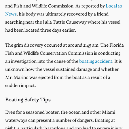
and Fish and Wildlife Commission. As reported by
Local 10
News
, his body was ultimately recovered by a friend
searching near the Julia Tuttle Causeway where his vessel
had been located three days earlier.
The grim discovery occurred at around 2:45 am. The Florida
Fish and Wildlife Conservation Commission is conducting
an investigation into the cause of the
boating accident
. It is
unknown how the vessel sustained damage and whether
Mr. Marino was ejected from the boat as a result of a
sudden impact.
Boating Safety Tips
Even for a seasoned boater, the ocean and other Miami
waterways can present a number of dangers. Boating at
night is particularly hazardous and can lead to severe injury