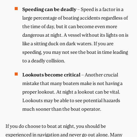
Speeding can be deadly
– Speed is a factor in a
large percentage of boating accidents regardless of
the time of day, but it can become even more
dangerous at night. A vessel without its lights on is
like a sitting duck on dark waters. If you are
speeding, you may not see the boat in time leading
to a deadly collision.
Lookouts become critical
– Another crucial
mistake that many boaters make is not having a
proper lookout. At night a lookout can be vital.
Lookouts may be able to see potential hazards
much sooner than the boat operator.
If you do choose to boat at night, you should be
experienced in navigation and never go out alone. Many