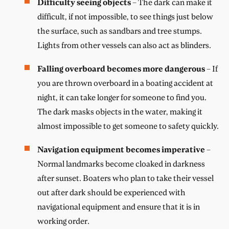
Difficulty seeing objects
– The dark can make it
difficult, if not impossible, to see things just below
the surface, such as sandbars and tree stumps.
Lights from other vessels can also act as blinders.
Falling overboard becomes more dangerous
– If
you are thrown overboard in a boating accident at
night, it can take longer for someone to find you.
The dark masks objects in the water, making it
almost impossible to get someone to safety quickly.
Navigation equipment becomes imperative
–
Normal landmarks become cloaked in darkness
after sunset. Boaters who plan to take their vessel
out after dark should be experienced with
navigational equipment and ensure that it is in
working order.