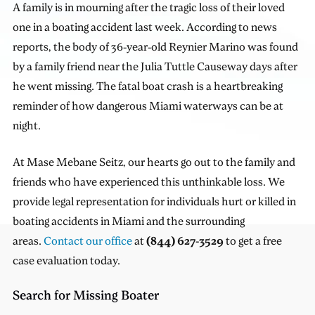
A family is in mourning after the tragic loss of their loved
one in a boating accident last week. According to news
reports, the body of 36-year-old Reynier Marino was found
by a family friend near the Julia Tuttle Causeway days after
he went missing. The fatal boat crash is a heartbreaking
reminder of how dangerous Miami waterways can be at
night.
At Mase Mebane Seitz, our hearts go out to the family and
friends who have experienced this unthinkable loss. We
provide legal representation for individuals hurt or killed in
boating accidents in Miami and the surrounding
areas.
Contact our office
at
(844) 627-3529
to get a free
case evaluation today.
Search for Missing Boater