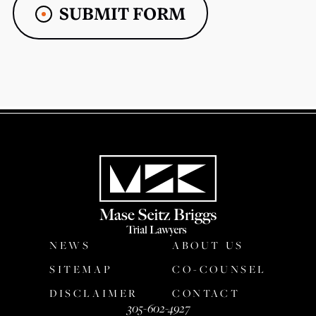
SUBMIT FORM
NEWS
ABOUT US
SITEMAP
CO-COUNSEL
DISCLAIMER
CONTACT
305-602-4927