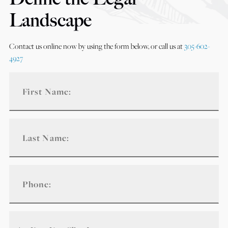
Landscape
Contact us online now by using the form below, or call us at
305-602-
4927