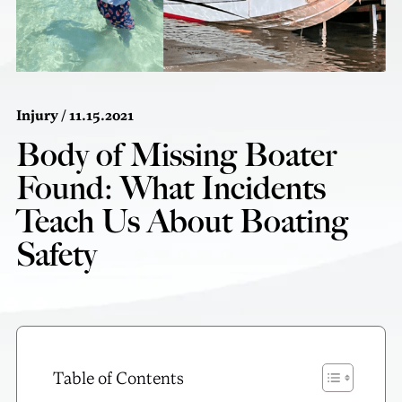
Injury
/ 11.15.2021
Body of Missing Boater
Found: What Incidents
Teach Us About Boating
Safety
Table of Contents