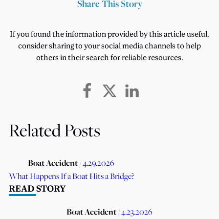
Share This Story
If you found the information provided by this article useful,
consider sharing to your social media channels to help
others in their search for reliable resources.
Related Posts
Boat Accident
/ 4.29.2026
What Happens If a Boat Hits a Bridge?
READ STORY
Boat Accident
/ 4.23.2026