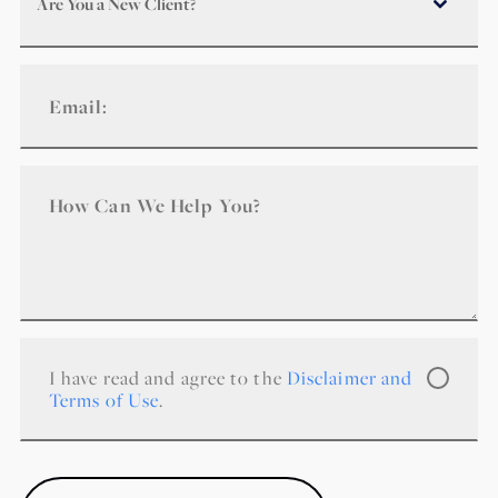
Are You a New Client?
I have read and agree to the
Disclaimer and
Terms of Use
.