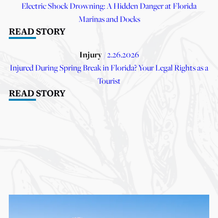
Electric Shock Drowning: A Hidden Danger at Florida
Marinas and Docks
READ STORY
Injury
/ 2.26.2026
Injured During Spring Break in Florida? Your Legal Rights as a
Tourist
READ STORY