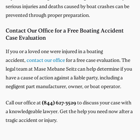
serious injuries and deaths caused by boat crashes can be
prevented through proper preparation.
Contact Our Office for a Free Boating Accident
Case Evaluation
If you or a loved one were injured in a boating
accident,
contact our office
for a free case evaluation. The
legal team at Mase Mebane Seitz can help determine if you
have a cause of action against a liable party, including a
negligent part manufacturer, owner, or boat operator.
Call our office at
(844) 627-3529
to discuss your case with
a knowledgeable lawyer. Get the help you need now after a
tragic accident or injury.