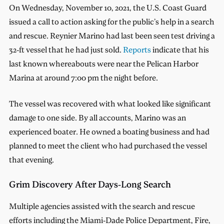
On Wednesday, November 10, 2021, the U.S. Coast Guard
issued a call to action asking for the public’s help in a search
and rescue. Reynier Marino had last been seen test driving a
32-ft vessel that he had just sold.
Reports
indicate that his
last known whereabouts were near the Pelican Harbor
Marina at around 7:00 pm the night before.
The vessel was recovered with what looked like significant
damage to one side. By all accounts, Marino was an
experienced boater. He owned a boating business and had
planned to meet the client who had purchased the vessel
that evening.
Grim Discovery After Days-Long Search
Multiple agencies assisted with the search and rescue
efforts including the Miami-Dade Police Department, Fire,