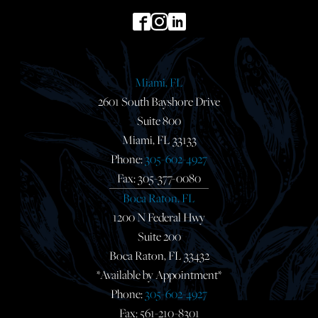
Miami, FL
2601 South Bayshore Drive
Suite 800
Miami, FL 33133
Phone:
305-602-4927
Fax: 305-377-0080
Boca Raton, FL
1200 N Federal Hwy
Suite 200
Boca Raton, FL 33432
*Available by Appointment*
Phone:
305-602-4927
Fax: 561-210-8301