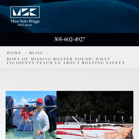
305-602-4927
HOME
>
BLOG
>
BODY OF MISSING BOATER FOUND: WHAT
INCIDENTS TEACH US ABOUT BOATING SAFETY