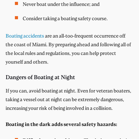
Never boat under the influence; and
Consider taking a boating safety course.
Boating accidents
are an all-too-frequent occurrence off
the coast of Miami. By preparing ahead and following all of
the local rules and regulations, you can help protect
yourself and others.
Dangers of Boating at Night
If you can, avoid boating at night. Even for veteran boaters,
taking a vessel out at night can be extremely dangerous,
increasing your risk of being involved in a collision.
Boating in the dark adds several safety hazards: