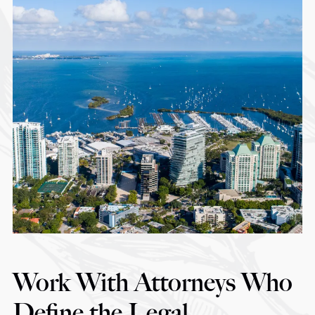
Work With Attorneys Who
Define the Legal