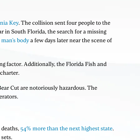
inia Key
. The collision sent four people to the
r in South Florida, the search for a missing
e man’s body
a few days later near the scene of
ing factor. Additionally, the Florida Fish and
charter.
Bear Cut are notoriously hazardous. The
erators.
d deaths,
54% more than the next highest state
.
sets.