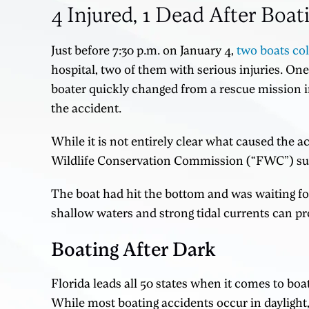
4 Injured, 1 Dead After Boat
Just before 7:30 p.m. on January 4,
two boats col
hospital, two of them with serious injuries. One
boater quickly changed from a rescue mission i
the accident.
While it is not entirely clear what caused the ac
Wildlife Conservation Commission (“FWC”) susp
The boat had hit the bottom and was waiting fo
shallow waters and strong tidal currents can pro
Boating After Dark
Florida leads all 50 states when it comes to boat
While most boating accidents occur in daylight, 