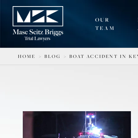
OUR
TEAM
HOME
>
BLOG
>
BOAT ACCIDENT IN KE