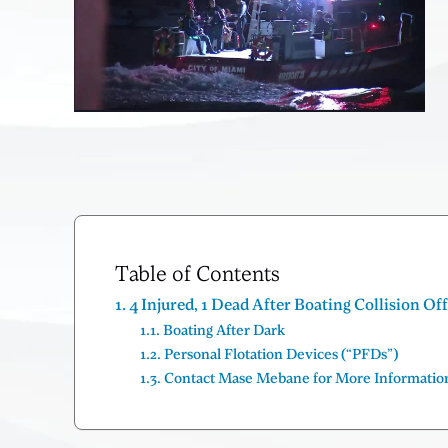
Table of Contents
4 Injured, 1 Dead After Boating Collision Of
Boating After Dark
Personal Flotation Devices (“PFDs”)
Contact Mase Mebane for More Informatio