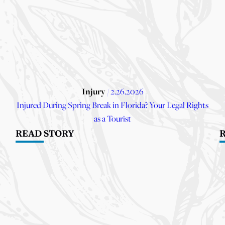
Injury
/ 2.26.2026
Injured During Spring Break in Florida? Your Legal Rights
as a Tourist
READ STORY