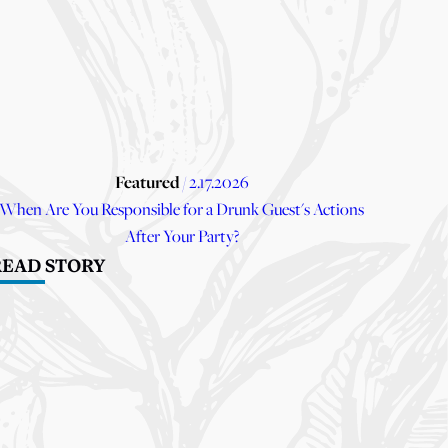
Featured
/ 2.17.2026
When Are You Responsible for a Drunk Guest's Actions
After Your Party?
READ STORY