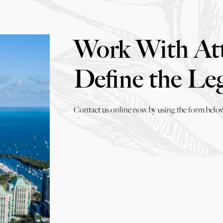
Work With At
Define the Le
Contact us online now by using the form below,