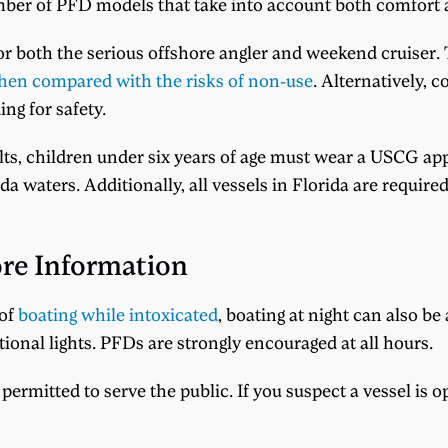
mber of PFD models that take into account both comfort 
for both the serious offshore angler and weekend cruiser. T
en compared with the risks of non-use
. Alternatively, c
ng for safety.
ults, children under six years of age must wear a USCG appr
ida waters. Additionally, all vessels in Florida are requir
re Information
 of
boating while intoxicated
, boating at night can also 
tional lights. PFDs are strongly encouraged at all hours.
permitted to serve the public. If you suspect a vessel is o