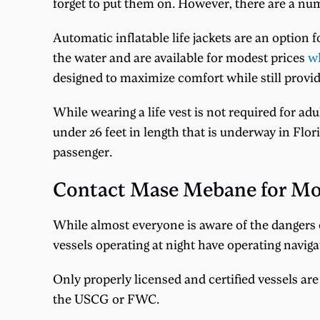
forget to put them on. However, there are a nu
Automatic inflatable life jackets are an option 
the water and are available for modest prices
wh
designed to maximize comfort while still providi
While wearing a life vest is not required for ad
under 26 feet in length that is underway in Flor
passenger.
Contact Mase Mebane for Mo
While almost everyone is aware of the dangers
vessels operating at night have operating naviga
Only properly licensed and certified vessels are 
the USCG or FWC.