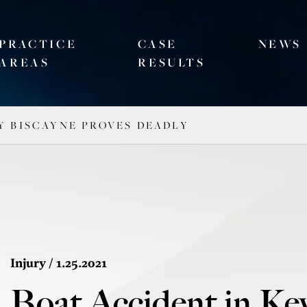
PRACTICE
CASE
NEWS
AREAS
RESULTS
Y BISCAYNE PROVES DEADLY
Injury
/ 1.25.2021
Boat Accident in Ke