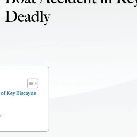
Deadly
f of Key Biscayne
n