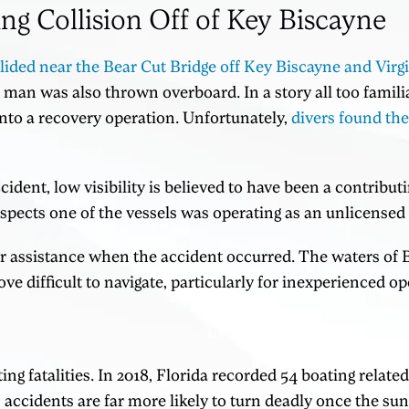
ing Collision Off of Key Biscayne
lided near the Bear Cut Bridge off Key Biscayne and Virg
 man was also thrown overboard. In a story all too familia
nto a recovery operation. Unfortunately,
divers found th
cident, low visibility is believed to have been a contribut
ects one of the vessels was operating as an unlicensed 
r assistance when the accident occurred. The waters of 
ve difficult to navigate, particularly for inexperienced op
ing fatalities. In 2018, Florida recorded 54 boating relate
accidents are far more likely to turn deadly once the sun 