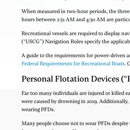
When measured in two-hour periods, the three m
hours between 2:31 AM and 4:30 AM are particula
Recreational vessels are required to display nav
(“USCG”) Navigation Rules specify the applicabl
A guide to the requirements for power-driven and
Federal Requirements for Recreational Boats
. 
Personal Flotation Devices (
Far too many individuals are injured or killed e
were caused by drowning in 2019. Additionally, o
wearing PFDs.
Many people choose not to wear PFDs despite the