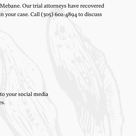
 Mebane. Our trial attorneys have recovered
n your case. Call (305) 602-4894 to discuss
 to your social media
es.