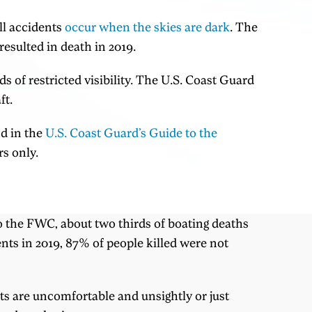
ll accidents
occur when the skies are dark
. The
esulted in death in 2019.
s of restricted visibility. The U.S. Coast Guard
ft.
nd in the
U.S. Coast Guard’s Guide to the
s only.
 to the FWC, about two thirds of boating deaths
ents in 2019, 87% of people killed were not
ts are uncomfortable and unsightly or just