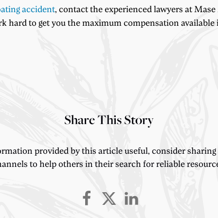
ating accident
, contact the experienced lawyers at Mase
ork hard to get you the maximum compensation available i
Share This Story
ormation provided by this article useful, consider sharing
annels to help others in their search for reliable resourc