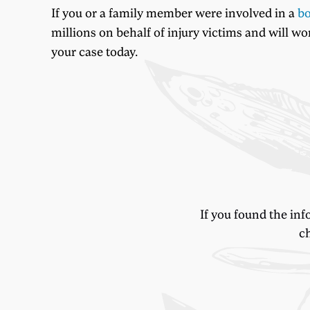
If you or a family member were involved in a
bo
millions on behalf of injury victims and will w
your case today.
If you found the inf
ch