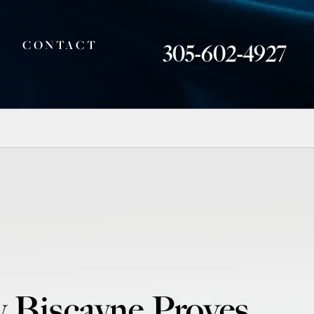
CONTACT
305-602-4927
y Biscayne Proves