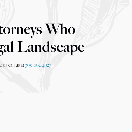
torneys Who
gal Landscape
 or call us at
305-602-4927