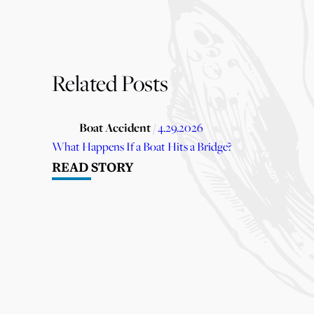
Related Posts
Boat Accident
/ 4.29.2026
What Happens If a Boat Hits a Bridge?
READ STORY