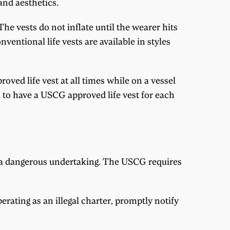
and aesthetics.
he vests do not inflate until the wearer hits
onventional life vests are available in styles
oved life vest at all times while on a vessel
ed to have a USCG approved life vest for each
be a dangerous undertaking. The USCG requires
perating as an illegal charter, promptly notify