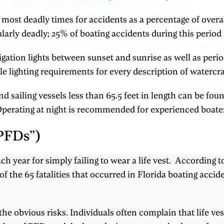
ost deadly times for accidents as a percentage of overa
rly deadly; 25% of boating accidents during this period r
igation lights between sunset and sunrise as well as period
e lighting requirements for every description of watercra
 sailing vessels less than 65.5 feet in length can be fou
Operating at night is recommended for experienced boater
“PFDs”)
ach year for simply failing to wear a life vest. According
f the 65 fatalities that occurred in Florida boating accid
 obvious risks. Individuals often complain that life ves