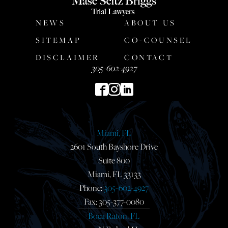
NEWS
ABOUT US
SITEMAP
CO-COUNSEL
DISCLAIMER
CONTACT
305-602-4927
Miami, FL
2601 South Bayshore Drive
Suite 800
Miami, FL 33133
Phone:
305-602-4927
Fax: 305-377-0080
Boca Raton, FL