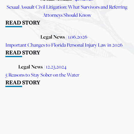
Sexual Assault Civil Litigation: What Survivors and Referring
Attorneys Should Know
READ STORY
Legal News
/ 1.06.2026
Important Changes to Florida Personal Injury Law in 2026
READ STORY
Legal News
/ 12.23.2024
5 Reasons to Stay Sober on the Water
READ STORY