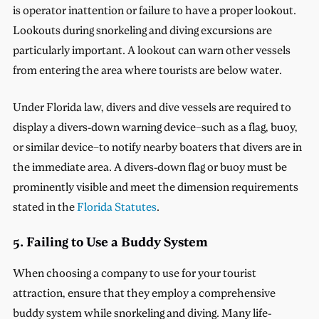
is operator inattention or failure to have a proper lookout.
Lookouts during snorkeling and diving excursions are
particularly important. A lookout can warn other vessels
from entering the area where tourists are below water.
Under Florida law, divers and dive vessels are required to
display a divers-down warning device–such as a flag, buoy,
or similar device–to notify nearby boaters that divers are in
the immediate area. A divers-down flag or buoy must be
prominently visible and meet the dimension requirements
stated in the
Florida Statutes
.
5. Failing to Use a Buddy System
When choosing a company to use for your tourist
attraction, ensure that they employ a comprehensive
buddy system while snorkeling and diving. Many life-