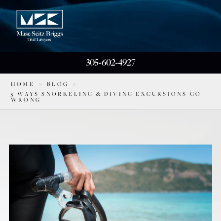
305-602-4927
HOME
>
BLOG
>
5 WAYS SNORKELING & DIVING EXCURSIONS GO
WRONG