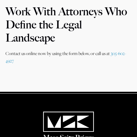
Work With Attorneys Who
Define the Legal
Landscape
Contact us online now by using the form below, or call us at
305-602-
4927