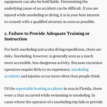
equipment can also be held liable. Determining the
underlying cause of an accident can be difficult. If you are
injured while snorkeling or diving, it is in your best interest
to consult with a qualified attorney as soon as possible.
2. Failure to Provide Adequate Training or
Instruction
For both snorkeling and scuba diving expeditions, there are
risks. Snorkeling, however, is generally seen as a much
more accessible, less dangerous activity. Because excursion
operators require little to no experience,
snorkeling
accidents
and injuries occur more often than people think.
Of the
reportable boating accidents
in 2022 in Florida, there
were 11 that occurred while swimming or snorkeling. In
cases where the operator of a snorkeling trip fails to provide