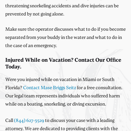
threatening snorkeling accidents and dive injuries can be
prevented by not going alone.
Make sure the operator discusses what to do if you become
separated from your buddy in the water and what to do in
the case of an emergency.
Injured While on Vacation? Contact Our Office
Today.
Were you injured while on vacation in Miami or South
Florida?
Contact Mase Briggs Seitz
for a free consultation.
Our legal team represents individuals who suffered harm
while on a boating, snorkeling, or diving excursion.
Call
(844) 627-3529
to discuss your case with a leading
attorney. We are dedicated to providing clients with the