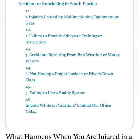
Accident or Snorkeling in South Florida
1. Injuries Caused by Malfunctioning Equipment or
Gear
2. Failure to Provide Adequate Training or
Instruction
3. Accidents Resulting From Bad Weather or Murky
Waters
4. Not Having a Proper Lookout or Divers-Down
Flags
5. Failing to Use a Buddy System
Injured While on Vacation? Contact Our Office
Today.
What Happens When You Are Injured in a