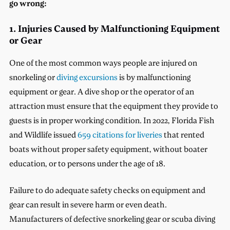
go wrong:
1. Injuries Caused by Malfunctioning Equipment
or Gear
One of the most common ways people are injured on
snorkeling or
diving excursions
is by malfunctioning
equipment or gear. A dive shop or the operator of an
attraction must ensure that the equipment they provide to
guests is in proper working condition. In 2022, Florida Fish
and Wildlife issued
659 citations for liveries
that rented
boats without proper safety equipment, without boater
education, or to persons under the age of 18.
Failure to do adequate safety checks on equipment and
gear can result in severe harm or even death.
Manufacturers of defective snorkeling gear or scuba diving