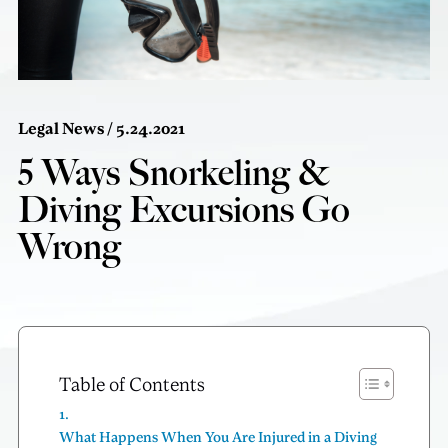
Legal News
/ 5.24.2021
5 Ways Snorkeling &
Diving Excursions Go
Wrong
Table of Contents
What Happens When You Are Injured in a Diving