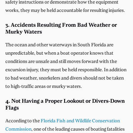
safety instructions or demonstrate how the equipment
works, they may be held accountable for resulting injuries.
3. Accidents Resulting From Bad Weather or
Murky Waters
The ocean and other waterways in South Florida are
unpredictable, but when a boat operator knows that
conditions are unsafe and still moves forward with the
excursion injury, they must be held responsible. In addition
to bad weather, snorkelers and divers should not be taken
to high-traffic areas or murky waters.
4. Not Having a Proper Lookout or Divers-Down
Flags
According to the
Florida Fish and Wildlife Conservation
Commission
, one of the leading causes of boating fatalities