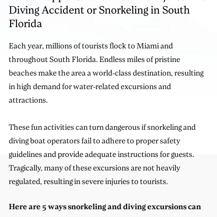
Diving Accident or Snorkeling in South
Florida
Each year, millions of tourists flock to Miami and
throughout South Florida. Endless miles of pristine
beaches make the area a world-class destination, resulting
in high demand for water-related excursions and
attractions.
These fun activities can turn dangerous if snorkeling and
diving boat operators fail to adhere to proper safety
guidelines and provide adequate instructions for guests.
Tragically, many of these excursions are not heavily
regulated, resulting in severe injuries to tourists.
Here are 5 ways snorkeling and diving excursions can