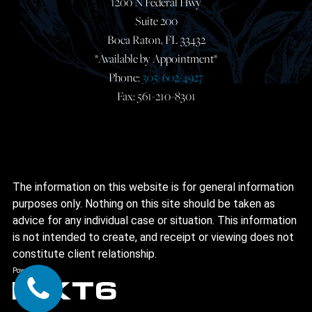
1200 N Federal Hwy
Suite 200
Boca Raton, FL 33432
*Available by Appointment*
Phone:
305-602-4927
Fax: 561-210-8301
The information on this website is for general information
purposes only. Nothing on this site should be taken as
advice for any individual case or situation. This information
is not intended to create, and receipt or viewing does not
constitute client relationship.