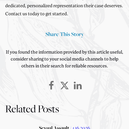
dedicated, personalized representation their case deserves.
Contact us today to get started.
Share This Story
If you found the information provided by this article useful,
consider sharing to your social media channels to help
others in their search for reliable resources.
Related Posts
Sexual Assault
/ 4.16.2026