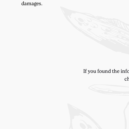
damages.
If you found the inf
ch