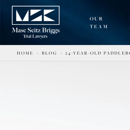
OUR
TEAM
HOME
>
BLOG
>
24-YEAR-OLD PADDLE