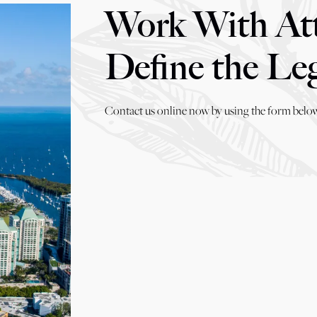
Work With At
Define the Le
Contact us online now by using the form below,