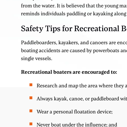
from the water. It is believed that the young ma
reminds individuals paddling or kayaking along
Safety Tips for Recreational B
Paddleboarders, kayakers, and canoers are enc
boating accidents are caused by powerboats and
single vessels.
Recreational boaters are encouraged to:
Research and map the area where they a
Always kayak, canoe, or paddleboard wit
Wear a personal floatation device;
Never boat under the influence; and