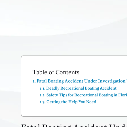
Table of Contents
Fatal Boating Accident Under Investigatio
Deadly Recreational Boating Accident
Safety Tips for Recreational Boating in Flor
Getting the Help You Need