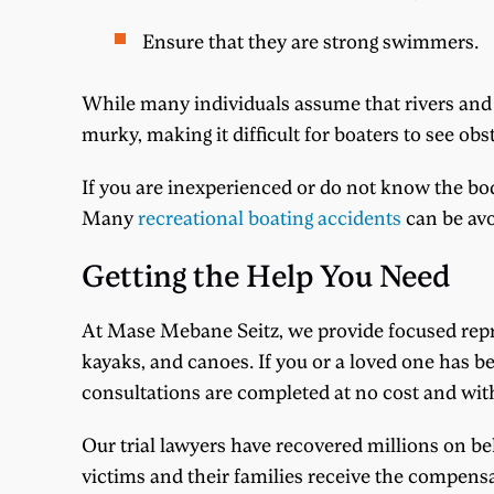
Ensure that they are strong swimmers.
While many individuals assume that rivers and l
murky, making it difficult for boaters to see ob
If you are inexperienced or do not know the bod
Many
recreational boating accidents
can be avo
Getting the Help You Need
At Mase Mebane Seitz, we provide focused repre
kayaks, and canoes. If you or a loved one has be
consultations are completed at no cost and with
Our trial lawyers have recovered millions on beh
victims and their families receive the compensat