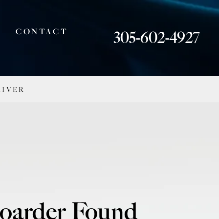
CONTACT
305-602-4927
RIVER
boarder Found