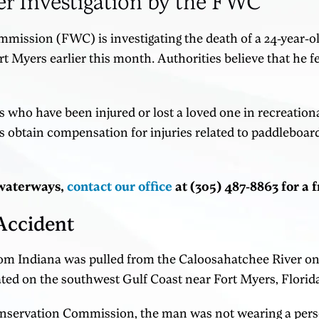
er Investigation by the FWC
mmission (FWC) is investigating the death of a 24-year-
 Myers earlier this month. Authorities believe that he fe
 who have been injured or lost a loved one in recreation
s obtain compensation for injuries related to paddleboar
s waterways,
contact our office
at (305) 487-8863 for a 
Accident
rom Indiana was pulled from the Caloosahatchee River on S
ated on the southwest Gulf Coast near Fort Myers, Florid
Conservation Commission, the man was not wearing a pers