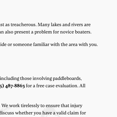
st as treacherous. Many lakes and rivers are
can also present a problem for novice boaters.
uide or someone familiar with the area with you.
 including those involving paddleboards,
5) 487-8863
for a free case evaluation. All
 We work tirelessly to ensure that injury
 discuss whether you have a valid claim for