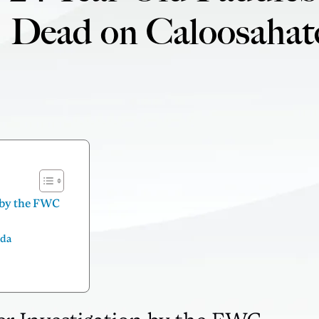
Dead on Caloosahat
n by the FWC
ida