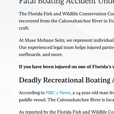
Fatal Boating Accident Und
The Florida Fish and Wildlife Conservation Co
recovered from the Caloosahatchee River in Fort
craft.
At Mase Mebane Seitz, we represent individuals
Our experienced legal team helps injured partie
surfboards, and more.
If you have been injured on one of Florida’
Deadly Recreational Boating 
According to
NBC 2 News
, a 24-year-old man f
paddle vessel. The Caloosahatchee River is loc
As reported by the Florida Fish and Wildlife 