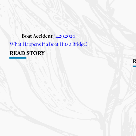
Boat Accident
/ 4.29.2026
What Happens If a Boat Hits a Bridge?
READ STORY