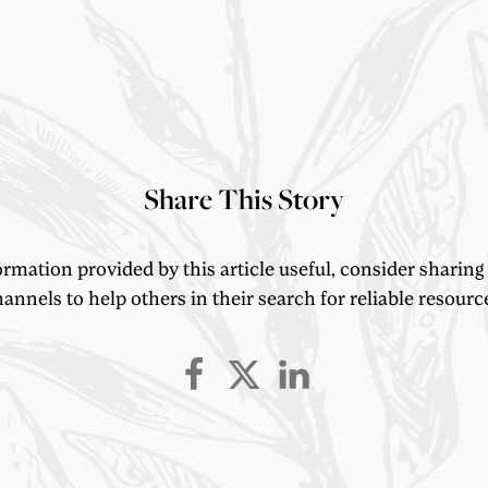
Share This Story
ormation provided by this article useful, consider sharing
annels to help others in their search for reliable resourc