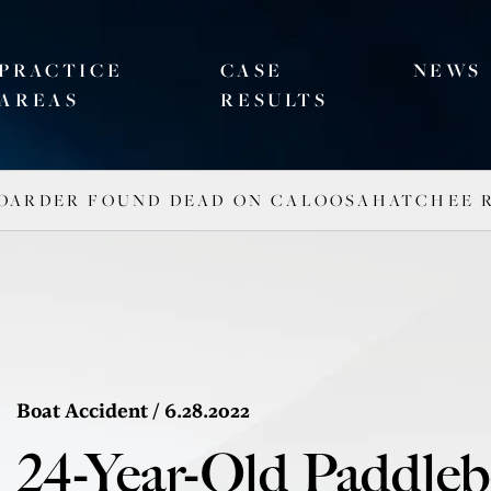
PRACTICE
CASE
NEWS
AREAS
RESULTS
BOARDER FOUND DEAD ON CALOOSAHATCHEE 
Boat Accident
/ 6.28.2022
24-Year-Old Paddle