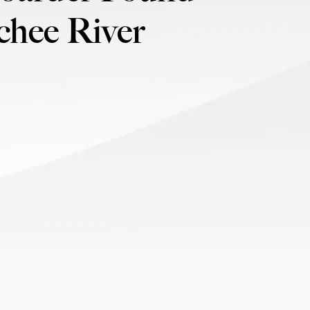
chee River