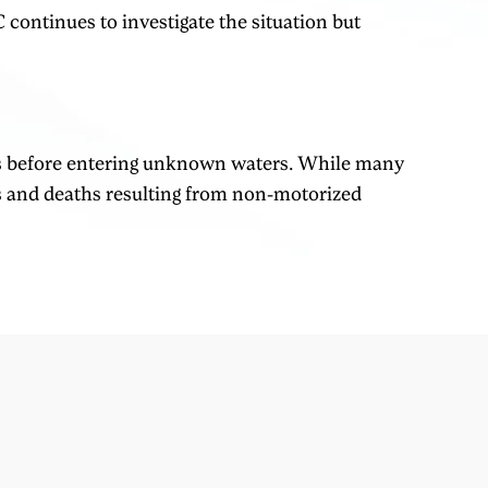
 continues to investigate the situation but
ngs before entering unknown waters. While many
es and deaths resulting from non-motorized