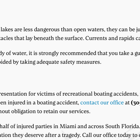
akes are less dangerous than open waters, they can be ju
stacles that lay beneath the surface. Currents and rapids 
y of water, it is strongly recommended that you take a g
ided by taking adequate safety measures.
sentation for victims of recreational boating accidents,
en injured in a boating accident,
contact our office
at
(30
out obligation to retain our services.
alf of injured parties in Miami and across South Florida.
ion they deserve after a tragedy. Call our office today to