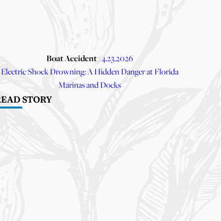
Boat Accident
/ 4.23.2026
Electric Shock Drowning: A Hidden Danger at Florida
Marinas and Docks
READ STORY