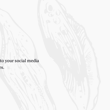
 to your social media
es.