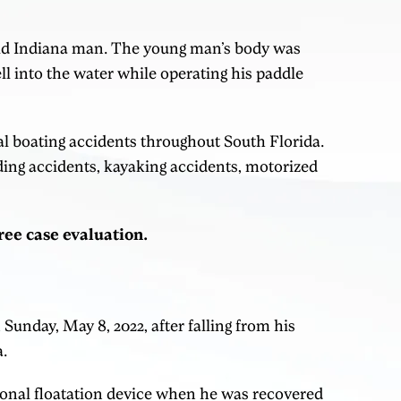
old Indiana man. The young man’s body was
ll into the water while operating his paddle
al boating accidents throughout South Florida.
ding accidents, kayaking accidents, motorized
free case evaluation.
unday, May 8, 2022, after falling from his
a.
onal floatation device when he was recovered