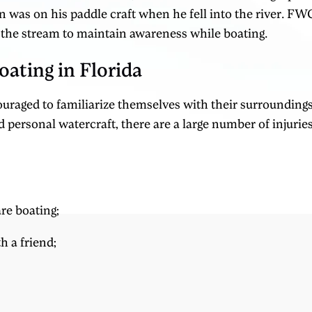
n was on his paddle craft when he fell into the river. FWC
 the stream to maintain awareness while boating.
oating in Florida
ouraged to familiarize themselves with their surroundi
 personal watercraft, there are a large number of injuri
re boating;
h a friend;