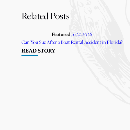
Related Posts
Featured
/ 6.30.2026
Can You Sue After a Boat Rental Accident in Florida?
READ STORY