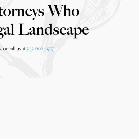
torneys Who
gal Landscape
 or call us at
305-602-4927